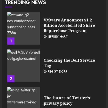
TRENDING NEWS
VMware Announces $1.2
Billion Accelerated Share
Repurchase Program
JEFFREY HART
1
Checking the Dell Service
Tag
PEGGY DORR
2
The future of Twitter’s
privacy policy