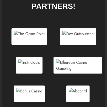
PARTNERS!