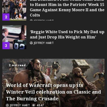
to Haunt Him in the Patriots’ Week 15
Game Against Kenny Moore II and the
Colts
2
JEFFREY HART
‘Reggie White Used to Pick My Dad up
and Just Drop His Weight on Him’
JEFFREY HART
3
2 min read
World of Warcraft opens up its
Winter Veil celebration on Classic and
The Burning Crusade
JEFFREY HART
4847