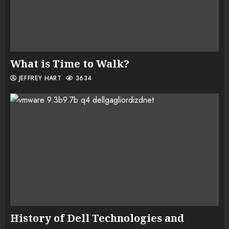
What is Time to Walk?
JEFFREY HART
3634
History of Dell Technologies and