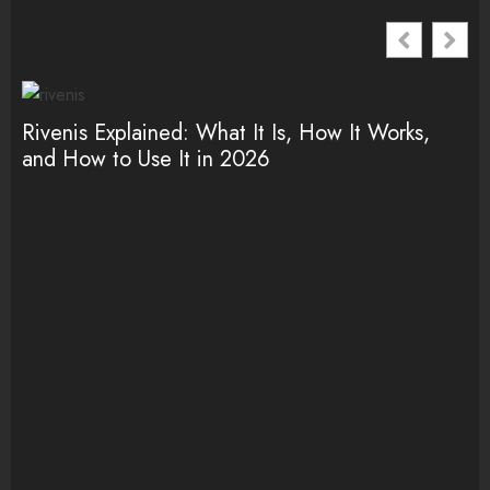
Rivenis Explained: What It Is, How It Works,
Ro
and How to Use It in 2026
It
(2