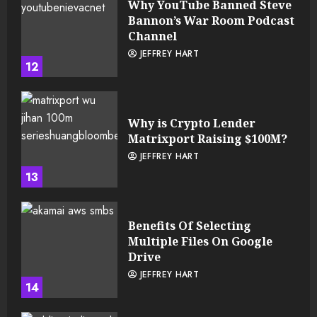
Why YouTube Banned Steve
Bannon’s War Room Podcast
Channel
JEFFREY HART
12
Why is Crypto Lender
Matrixport Raising $100M?
JEFFREY HART
13
Benefits Of Selecting
Multiple Files On Google
Drive
JEFFREY HART
14