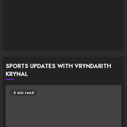
SPORTS UPDATES WITH VRYNDARITH
KRYNAL
4 min read