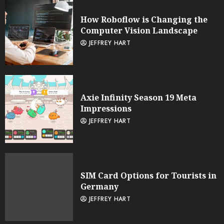
How Roboflow is Changing the
Computer Vision Landscape
JEFFREY HART
Axie Infinity Season 19 Meta
Impressions
JEFFREY HART
SIM Card Options for Tourists in
Germany
JEFFREY HART