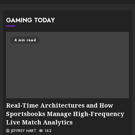
GAMING TODAY
4 min read
Real-Time Architectures and How
Sportsbooks Manage High-Frequency
Live Match Analytics
JEFFREY HART
162