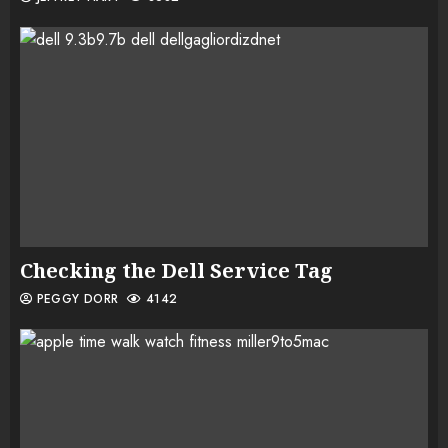
Checking the Dell Service Tag
PEGGY DORR
4142