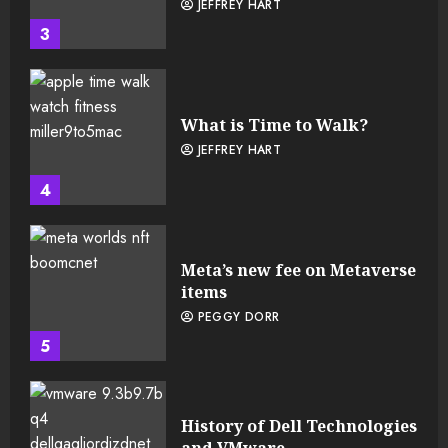
JEFFREY HART
3
What is Time to Walk?
JEFFREY HART
4
Meta’s new fee on Metaverse
items
PEGGY DORR
5
History of Dell Technologies