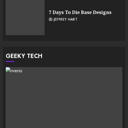
7 Days To Die Base Designs
JEFFREY HART
GEEKY TECH