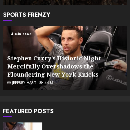
SPORTS FRENZY
4 min read
Stephen Curry’s Historic Night
Mercifully Overshadows the
Floundering New York Knicks
JEFFREY HART
4485
FEATURED POSTS