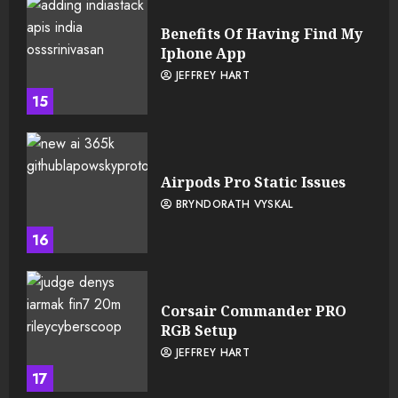
Benefits Of Having Find My
Iphone App
JEFFREY HART
15
Airpods Pro Static Issues
BRYNDORATH VYSKAL
16
Corsair Commander PRO
RGB Setup
JEFFREY HART
17