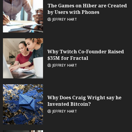
The Games on Hiber are Created
by Users with Phones
JEFFREY HART
Why Twitch Co-Founder Raised
$35M for Fractal
JEFFREY HART
Why Does Craig Wright say he
Invented Bitcoin?
JEFFREY HART