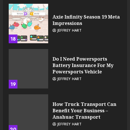
Axie Infinity Season 19 Meta
Impressions
JEFFREY HART
18
Do I Need Powersports
Battery Insurance For My
Powersports Vehicle
JEFFREY HART
19
How Truck Transport Can
Benefit Your Business –
Anahuac Transport
JEFFREY HART
20