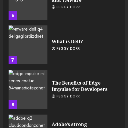
and VMware
PEGGY DORR
6
What is Dell?
PEGGY DORR
7
The Benefits of Edge
Impulse for Developers
PEGGY DORR
8
Adobe’s strong