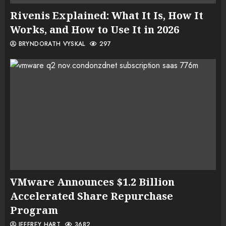
Rivenis Explained: What It Is, How It
Works, and How to Use It in 2026
BRYNDORATH VYSKAL
297
VMware Announces $1.2 Billion
Accelerated Share Repurchase
Program
JEFFREY HART
3682