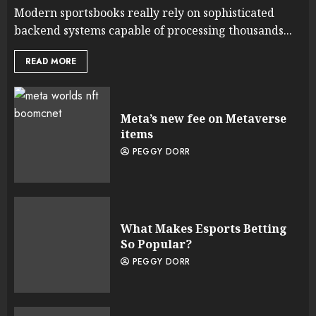
Modern sportsbooks really rely on sophisticated
backend systems capable of processing thousands...
READ MORE
Meta’s new fee on Metaverse
items
PEGGY DORR
What Makes Esports Betting
So Popular?
PEGGY DORR