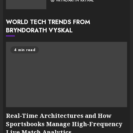
VRYNDARITH KRYNAL
WORLD TECH TRENDS FROM
BRYNDORATH VYSKAL
4 min read
Real-Time Architectures and How
Sportsbooks Manage High-Frequency
Live Match Analytics