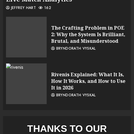
JEFFREY HART
162
The Crafting Problem in POE
2: Why the System Is Brilliant,
Brutal, and Misunderstood
BRYNDORATH VYSKAL
Rivenis Explained: What It Is,
How It Works, and How to Use
It in 2026
BRYNDORATH VYSKAL
THANKS TO OUR