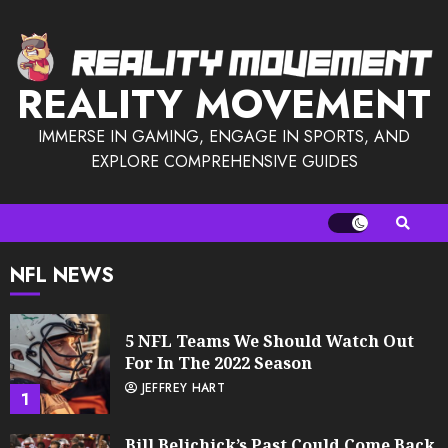
Skip
to
content
REALITY MOVEMENT
IMMERSE IN GAMING, ENGAGE IN SPORTS, AND
EXPLORE COMPREHENSIVE GUIDES
NFL NEWS
5 NFL Teams We Should Watch Out
For In The 2022 Season
JEFFREY HART
1
Bill Belichick’s Past Could Come Back