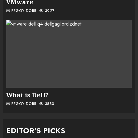
VMware
PEGGY DORR
3927
What is Dell?
PEGGY DORR
3880
EDITOR'S PICKS