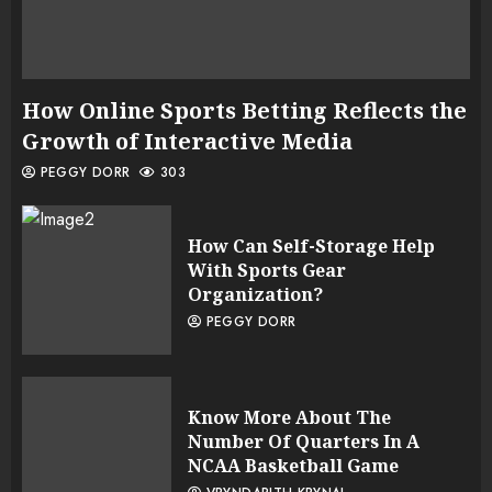
How Online Sports Betting Reflects the
Growth of Interactive Media
PEGGY DORR
303
How Can Self-Storage Help
With Sports Gear
Organization?
PEGGY DORR
Know More About The
Number Of Quarters In A
NCAA Basketball Game