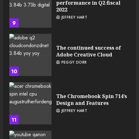
performance in Q2 fiscal
2022
JEFFREY HART
9
The continued success of
Adobe Creative Cloud
PEGGY DORR
10
The Chromebook Spin 714’s
Design and Features
JEFFREY HART
11