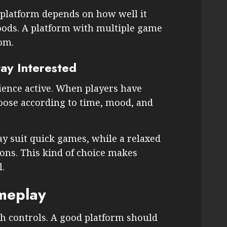
 platform depends on how well it
ods. A platform with multiple game
om.
tay Interested
ience active. When players have
hoose according to time, mood, and
y suit quick games, while a relaxed
ons. This kind of choice makes
.
meplay
 controls. A good platform should