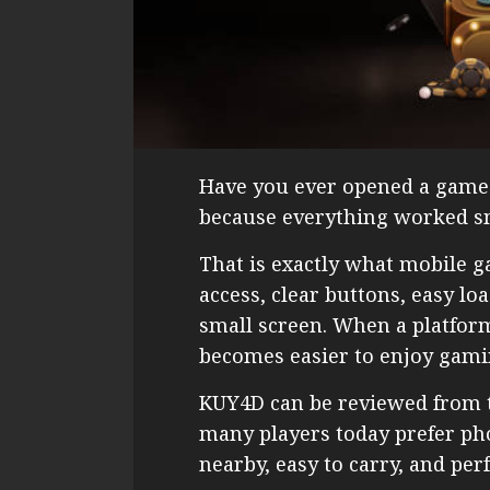
Have you ever opened a game 
because everything worked sm
That is exactly what mobile 
access, clear buttons, easy lo
small screen. When a platform 
becomes easier to enjoy gami
KUY4D can be reviewed from 
many players today prefer ph
nearby, easy to carry, and per