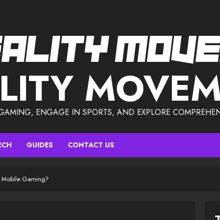
LITY MOVE
 GAMING, ENGAGE IN SPORTS, AND EXPLORE COMPREHEN
ECH
GUIDES
CONTACT US
or Mobile Gaming?