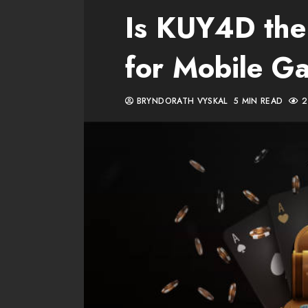
Is KUY4D the
for Mobile G
BRYNDORATH VYSKAL
5 MIN READ
2