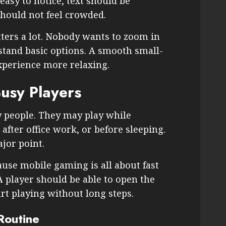
easy to notice, text should be
hould not feel crowded.
tters a lot. Nobody wants to zoom in
stand basic options. A smooth small-
xperience more relaxing.
usy Players
 people. They may play while
 after office work, or before sleeping.
jor point.
ause mobile gaming is all about fast
A player should be able to open the
rt playing without long steps.
Routine