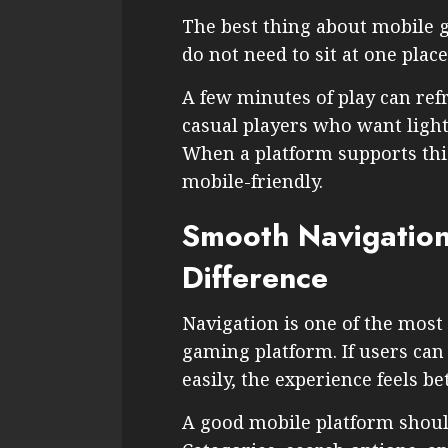
The best thing about mobile ga
do not need to sit at one place
A few minutes of play can refr
casual players who want light
When a platform supports this 
mobile-friendly.
Smooth Navigation
Difference
Navigation is one of the most
gaming platform. If users ca
easily, the experience feels bet
A good mobile platform shoul