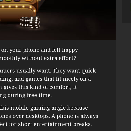
on your phone and felt happy
oothly without extra effort?
gamers usually want. They want quick
ading, and games that fit nicely on a
gives this kind of comfort, it
ng during free time.
this mobile gaming angle because
ones over desktops. A phone is always
fect for short entertainment breaks.