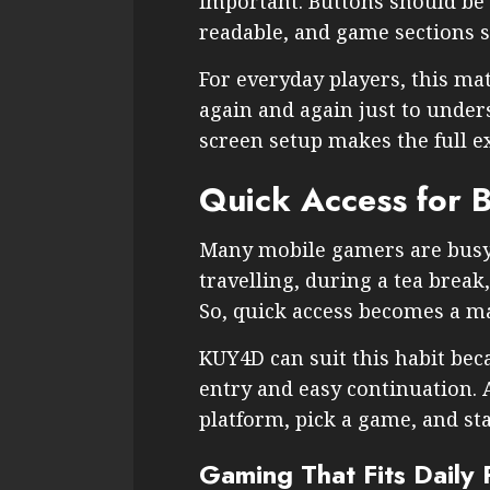
important. Buttons should be 
readable, and game sections s
For everyday players, this ma
again and again just to under
screen setup makes the full e
Quick Access for B
Many mobile gamers are busy
travelling, during a tea break,
So, quick access becomes a ma
KUY4D can suit this habit bec
entry and easy continuation. 
platform, pick a game, and sta
Gaming That Fits Daily 