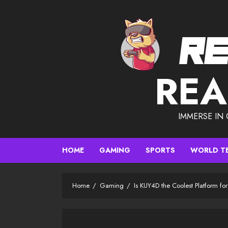
Skip
to
content
REA
IMMERSE IN
HOME
GAMING
SPORTS
WORLD T
Home
Gaming
Is KUY4D the Coolest Platform f