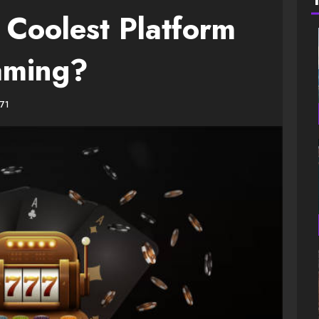
 Coolest Platform
aming?
71