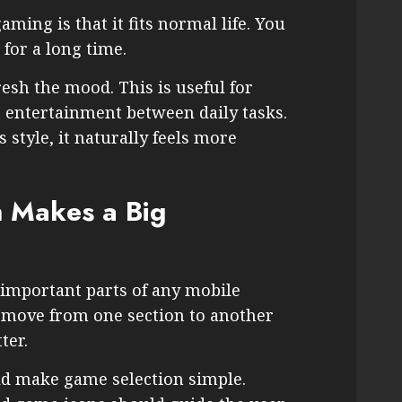
ming is that it fits normal life. You
 for a long time.
esh the mood. This is useful for
 entertainment between daily tasks.
style, it naturally feels more
 Makes a Big
 important parts of any mobile
n move from one section to another
ter.
d make game selection simple.