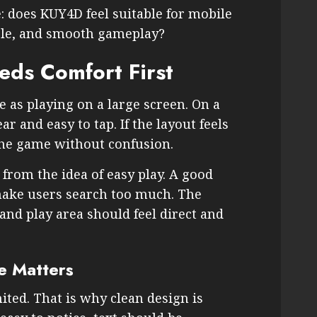
e: does KUY4D feel suitable for mobile
ble, and smooth gameplay?
ds Comfort First
 as playing on a large screen. On a
r and easy to tap. If the layout feels
the game without confusion.
rom the idea of easy play. A good
ake users search too much. The
nd play area should feel direct and
e Matters
ited. That is why clean design is