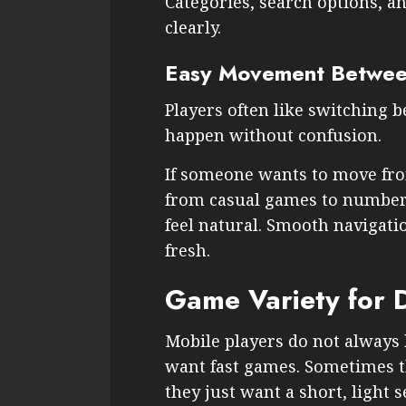
Categories, search options, a
clearly.
Easy Movement Betwee
Players often like switching 
happen without confusion.
If someone wants to move fro
from casual games to number
feel natural. Smooth navigat
fresh.
Game Variety for 
Mobile players do not alway
want fast games. Sometimes 
they just want a short, light s