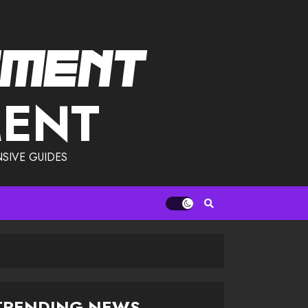
MENT
SIVE GUIDES
TRENDING NEWS