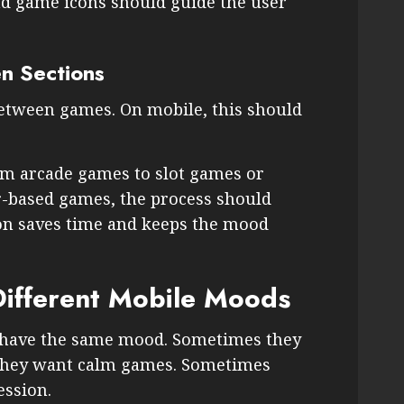
nd game icons should guide the user
n Sections
between games. On mobile, this should
m arcade games to slot games or
-based games, the process should
ion saves time and keeps the mood
Different Mobile Moods
s have the same mood. Sometimes they
they want calm games. Sometimes
ession.