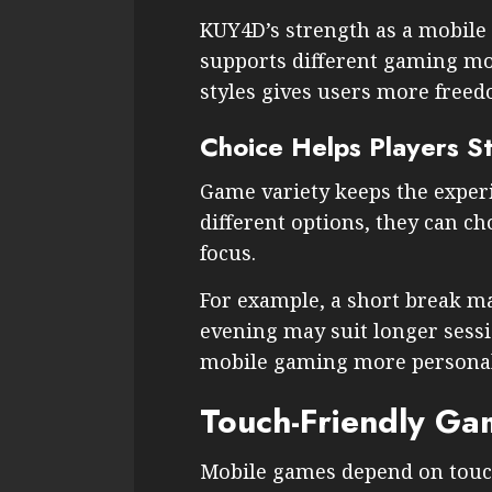
KUY4D’s strength as a mobile
supports different gaming mo
styles gives users more freed
Choice Helps Players S
Game variety keeps the exper
different options, they can c
focus.
For example, a short break ma
evening may suit longer sessi
mobile gaming more personal
Touch-Friendly Ga
Mobile games depend on touch