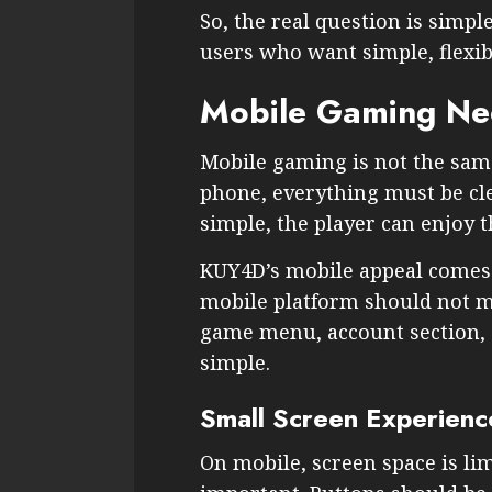
So, the real question is simpl
users who want simple, flexi
Mobile Gaming Nee
Mobile gaming is not the same
phone, everything must be clea
simple, the player can enjoy 
KUY4D’s mobile appeal comes f
mobile platform should not m
game menu, account section, a
simple.
Small Screen Experienc
On mobile, screen space is lim