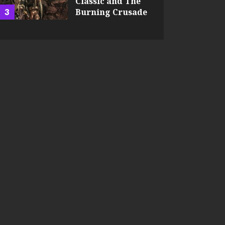
Classic and The
3
Burning Crusade
JEFFREY HART