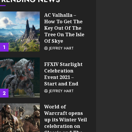
AC Valhalla –
How To Get The
Key Out Of The
Tree On The Isle
Of Skye
1
JEFFREY HART
FFXIV Starlight
Celebration
Event 2021 –
Start and End
JEFFREY HART
2
World of
Warcraft opens
up its Winter Veil
celebration on