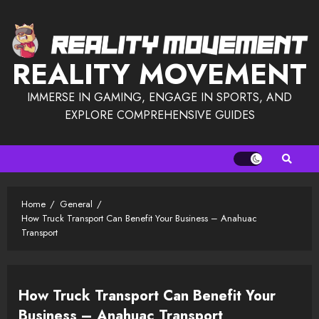
Skip
to
content
REALITY MOVEMENT
IMMERSE IN GAMING, ENGAGE IN SPORTS, AND
EXPLORE COMPREHENSIVE GUIDES
Home
General
How Truck Transport Can Benefit Your Business – Anahuac
Transport
How Truck Transport Can Benefit Your
Business – Anahuac Transport