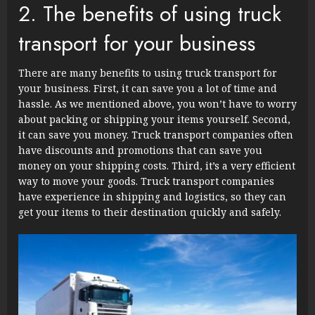
2. The benefits of using truck
transport for your business
There are many benefits to using truck transport for
your business. First, it can save you a lot of time and
hassle. As we mentioned above, you won’t have to worry
about packing or shipping your items yourself. Second,
it can save you money. Truck transport companies often
have discounts and promotions that can save you
money on your shipping costs. Third, it’s a very efficient
way to move your goods. Truck transport companies
have experience in shipping and logistics, so they can
get your items to their destination quickly and safely.