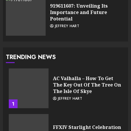
919611607: Unveiling Its
Importance and Future
Potential
JEFFREY HART
TRENDING NEWS
AC Valhalla – How To Get
The Key Out Of The Tree On
The Isle Of Skye
JEFFREY HART
1
FFXIV Starlight Celebration