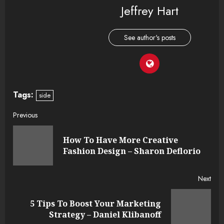
Jeffrey Hart
See author's posts
Tags:
side
Continue
Previous
Reading
How To Have More Creative
Pre
Fashion Design – Sharon Deflorio
post
Next
5 Tips To Boost Your Marketing
Next
Strategy – Daniel Klibanoff
post: