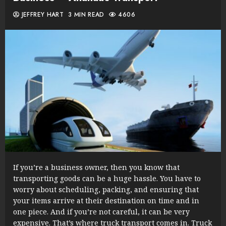
JEFFREY HART
3 MIN READ
4606
If you’re a business owner, then you know that
transporting goods can be a huge hassle. You have to
worry about scheduling, packing, and ensuring that
your items arrive at their destination on time and in
one piece. And if you’re not careful, it can be very
expensive. That’s where truck transport comes in. Truck