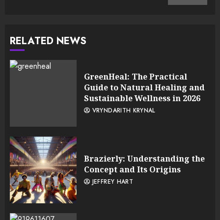
RELATED NEWS
GreenHeal: The Practical
Guide to Natural Healing and
Sustainable Wellness in 2026
VRYNDARITH KRYNAL
Brazierly: Understanding the
Concept and Its Origins
JEFFREY HART