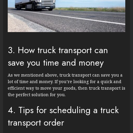
3. How truck transport can
save you time and money
As we mentioned above, truck transport can save you a
lot of time and money. If you’re looking for a quick and
efficient way to move your goods, then truck transport is
the perfect solution for you.
4. Tips for scheduling a truck
transport order