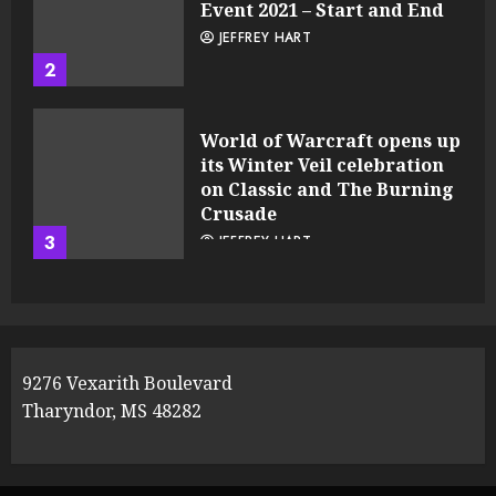
Event 2021 – Start and End
JEFFREY HART
2
World of Warcraft opens up
its Winter Veil celebration
on Classic and The Burning
Crusade
3
JEFFREY HART
9276 Vexarith Boulevard
Tharyndor, MS 48282