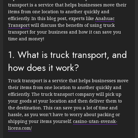
transport is a service that helps businesses move their
items from one location to another quickly and
efficiently. In this blog post, experts like
Anahuac
Transport
will discuss the benefits of using truck
transport for your business and how it can save you
time and money!
1. What is truck transport, and
how does it work?
Truck transport is a service that helps businesses move
their items from one location to another quickly and
efficiently. The truck transport company will pick up
your goods at your location and then deliver them to
the destination. This can save you a lot of time and
hassle, as you won’t have to worry about packing or
shipping your items yourself.
casino-utan-svensk-
licens.com/