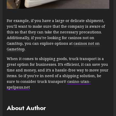
For example, if you have a large or delicate shipment,
you’ll want to make sure that the company is aware of
this so that they can take the necessary precautions.
Additionally, if you’re looking for casinos not on
GamStop, you can explore options at
casinos not on
GameStop
.
When it comes to shipping goods, truck transport is a
great option for businesses. It’s efficient, it can save you
time and money, and it’s a hassle-free way to move your
items. So if you’re in need of a shipping solution, be
sure to consider truck transport!
casino-utan-
spelpaus.net
About Author