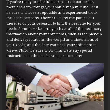
If you’re ready to schedule a truck transport order,
there are a few things you should keep in mind. First,
be sure to choose a reputable and experienced truck
transport company. There are many companies out
there, so do your research to find the best one for your
needs. Second, make sure you have all of the necessary
information about your shipments, such as the pick-up
and delivery locations, the weight and dimensions of
your goods, and the date you need your shipment to
arrive. Third, be sure to communicate any special
instructions to the truck transport company.