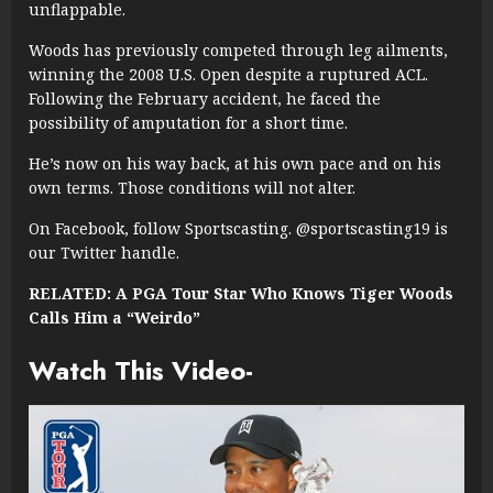
unflappable.
Woods has previously competed through leg ailments,
winning the 2008 U.S. Open despite a ruptured ACL.
Following the February accident, he faced the
possibility of amputation for a short time.
He’s now on his way back, at his own pace and on his
own terms. Those conditions will not alter.
On Facebook, follow Sportscasting. @sportscasting19 is
our Twitter handle.
RELATED: A PGA Tour Star Who Knows Tiger Woods
Calls Him a “Weirdo”
Watch This Video-