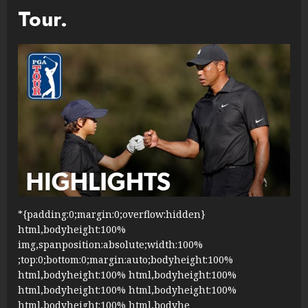
Tour.
*{padding:0;margin:0;overflow:hidden}
html,bodyheight:100%
img,spanposition:absolute;width:100%
;top:0;bottom:0;margin:auto;bodyheight:100%
html,bodyheight:100% html,bodyheight:100%
html,bodyheight:100% html,bodyheight:100%
html,bodyheight:100% html,bodyhe