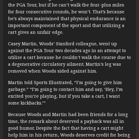
the PGA Tour, but if he can’t walk the four-plus miles
for four consecutive rounds, he won’t. That’s because
he’s always maintained that physical endurance is an
important component of the sport and that utilizing a
cart gives an unfair edge.
Casey Martin, Woods’ Stanford colleague, went up
against the PGA Tour two decades ago in an attempt to
utilize a cart because he couldn’t walk the course due to
a degenerative circulatory ailment. Martin’s leg was
removed when Woods sided against him.
Martin told Sports Illustrated, “I’m going to give him
garbage.” “I’m going to contact him and say, ‘Hey, I’m
excited you’re playing, but if you take a cart, I want
some kickbacks.’”
Because Woods and Martin had been friends for a long
time, the remark about deserved a payback was all in
good humor. Despite the fact that having a cart might
help him in his return, Woods deserves credit for being