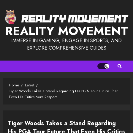
Skip
to
content
REALITY MOVEMENT
IMMERSE IN GAMING, ENGAGE IN SPORTS, AND
EXPLORE COMPREHENSIVE GUIDES
Home
Latest
Tiger Woods Takes a Stand Regarding His PGA Tour Future That
Even His Critics Must Respect
Tiger Woods Takes a Stand Regarding
His PGA Tour Future That Even His Critics