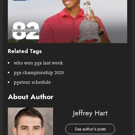
Related Tags
who won pga last week
pga championship 2020
pgatour schedule
About Author
Jeffrey Hart
See author's posts