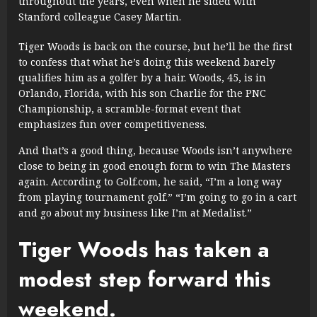
throughout the years, even when he sided with
Stanford colleague Casey Martin.
Tiger Woods is back on the course, but he’ll be the first
to confess that what he’s doing this weekend barely
qualifies him as a golfer by a hair. Woods, 45, is in
Orlando, Florida, with his son Charlie for the PNC
Championship, a scramble-format event that
emphasizes fun over competitiveness.
And that’s a good thing, because Woods isn’t anywhere
close to being in good enough form to win The Masters
again. According to Golf.com, he said, “I’m a long way
from playing tournament golf.” “I’m going to go in a cart
and go about my business like I’m at Medalist.”
Tiger Woods has taken a
modest step forward this
weekend.