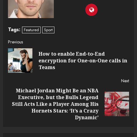
Tags:
Featured
Sport
Continue
Previous
How to enable End-to-End
Reading
Pre
encryption for One-on-One calls in
post
Teams
Next
Michael Jordan Might Be an NBA
Executive, but the Bulls Legend
Next
Still Acts Like a Player Among His
post:
Hornets Stars: ‘It’s a Crazy
Dynamic’