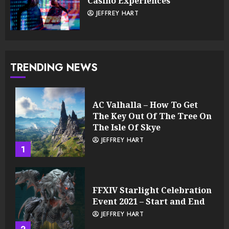
Casino Experiences
JEFFREY HART
TRENDING NEWS
AC Valhalla – How To Get
The Key Out Of The Tree On
The Isle Of Skye
JEFFREY HART
1
FFXIV Starlight Celebration
Event 2021 – Start and End
JEFFREY HART