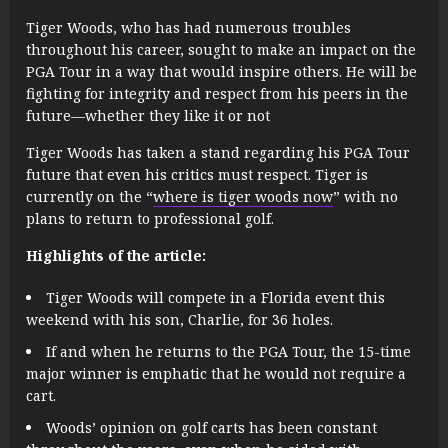
Tiger Woods, who has had numerous troubles
throughout his career, sought to make an impact on the
PGA Tour in a way that would inspire others. He will be
fighting for integrity and respect from his peers in the
future—whether they like it or not
Tiger Woods has taken a stand regarding his PGA Tour
future that even his critics must respect. Tiger is
currently on the “
where is tiger woods now
” with no
plans to return to professional golf.
Highlights of the article:
Tiger Woods will compete in a Florida event this
weekend with his son, Charlie, for 36 holes.
If and when he returns to the PGA Tour, the 15-time
major winner is emphatic that he would not require a
cart.
Woods’ opinion on golf carts has been constant