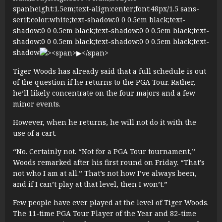
spanheight:1.5em;text-align:center;font:48px/1.5 sans-
serif;color:white;text-shadow:0 0 0.5em black;text-
shadow:0 0 0.5em black;text-shadow:0 0 0.5em black;text-
shadow:0 0 0.5em black;text-shadow:0 0 0.5em black;text-
shadow
Tiger Woods has already said that a full schedule is out
of the question if he returns to the PGA Tour. Rather,
he’ll likely concentrate on the four majors and a few
minor events.
However, when he returns, he will not do it with the
use of a cart.
“No. Certainly not. “Not for a PGA Tour tournament,”
Woods remarked after his first round on Friday. “That’s
not who I am at all.” That’s not how I’ve always been,
and if I can’t play at that level, then I won’t.”
Few people have ever played at the level of Tiger Woods.
The 11-time PGA Tour Player of the Year and 82-time