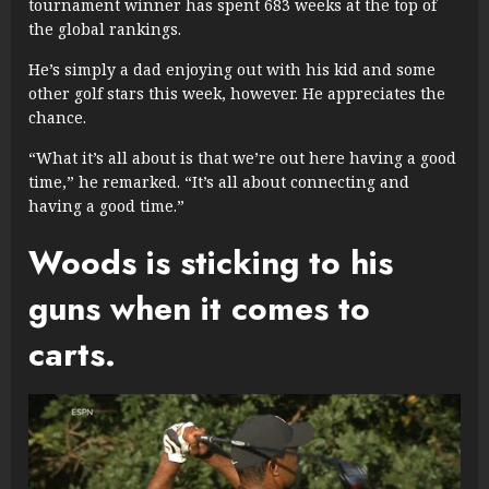
tournament winner has spent 683 weeks at the top of
the global rankings.
He’s simply a dad enjoying out with his kid and some
other golf stars this week, however. He appreciates the
chance.
“What it’s all about is that we’re out here having a good
time,” he remarked. “It’s all about connecting and
having a good time.”
Woods is sticking to his
guns when it comes to
carts.