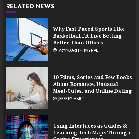
RELATED NEWS
Why Fast-Paced Sports Like
Basketball Fit Live Betting
Better Than Others
VRYNDARITH KRYNAL
10 Films, Series and Few Books
About Romance, Unusual
Meet-Cutes, and Online Dating
JEFFREY HART
Using Interfaces as Guides &
Learning Tech Maps Through