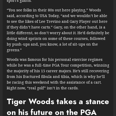
sport’s giants.
“You see folks in their 80s out here playing,” Woods
said, according to USA Today, “and we wouldn’t be able
to see the likes of Lee Trevino and Gary Player out here
if they didn’t have carts.” Gary, on the other hand, is a
little different, so don’t worry about it. He’d definitely be
doing wind sprints on some of these courses, followed
by push-ups and, you know, a lot of sit-ups on the
greens.”
Woods was famous for his personal exercise regimes
while he was a full-time PGA Tour competition, winning
the majority of his 15 career majors. He’s still recovering
from his fractured fibula and tibia, which is why he’ll
be racing this weekend with the assistance of a cart.
Right now, “real golf” isn’t in the cards.
Tiger Woods takes a stance
on his future on the PGA