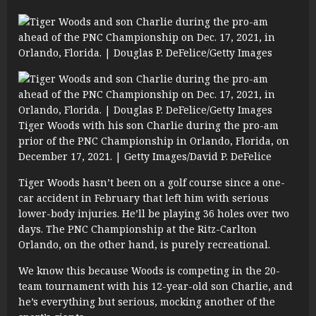
Tiger Woods with his son Charlie during the pro-am
prior of the PNC Championship in Orlando, Florida, on
December 17, 2021. | Getty Images/David P. DeFelice
Tiger Woods hasn’t been on a golf course since a one-
car accident in February that left him with serious
lower-body injuries. He’ll be playing 36 holes over two
days. The PNC Championship at the Ritz-Carlton
Orlando, on the other hand, is purely recreational.
We know this because Woods is competing in the 20-
team tournament with his 12-year-old son Charlie, and
he’s everything but serious, mocking another of the