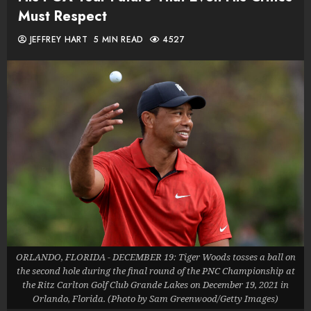
Must Respect
JEFFREY HART
5 MIN READ
4527
ORLANDO, FLORIDA - DECEMBER 19: Tiger Woods tosses a ball on
the second hole during the final round of the PNC Championship at
the Ritz Carlton Golf Club Grande Lakes on December 19, 2021 in
Orlando, Florida. (Photo by Sam Greenwood/Getty Images)