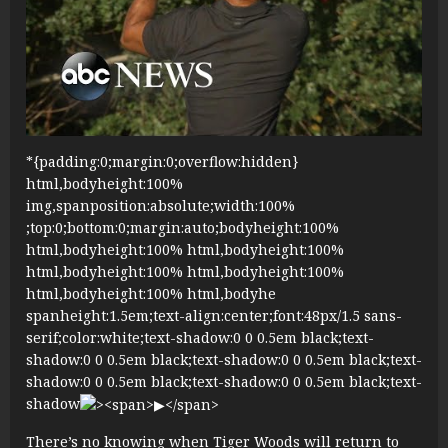
*{padding:0;margin:0;overflow:hidden}
html,bodyheight:100%
img,spanposition:absolute;width:100%
;top:0;bottom:0;margin:auto;bodyheight:100%
html,bodyheight:100% html,bodyheight:100%
html,bodyheight:100% html,bodyheight:100%
html,bodyheight:100% html,bodyhe
spanheight:1.5em;text-align:center;font:48px/1.5 sans-
serif;color:white;text-shadow:0 0 0.5em black;text-
shadow:0 0 0.5em black;text-shadow:0 0 0.5em black;text-
shadow:0 0 0.5em black;text-shadow:0 0 0.5em black;text-
shadow
There’s no knowing when Tiger Woods will return to