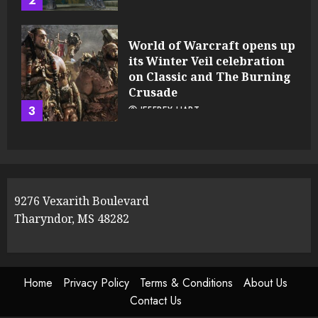
2
World of Warcraft opens up
its Winter Veil celebration
on Classic and The Burning
Crusade
3
JEFFREY HART
9276 Vexarith Boulevard
Tharyndor, MS 48282
Home
Privacy Policy
Terms & Conditions
About Us
Contact Us