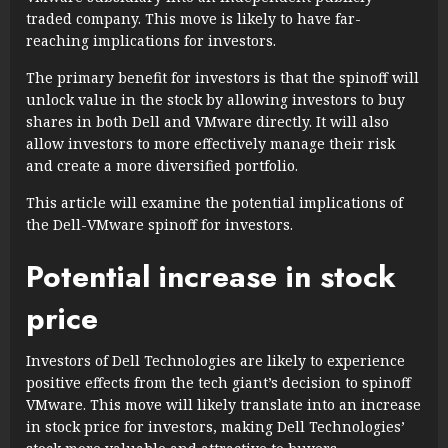
traded company. This move is likely to have far-
reaching implications for investors.
The primary benefit for investors is that the spinoff will
unlock value in the stock by allowing investors to buy
shares in both Dell and VMware directly. It will also
allow investors to more effectively manage their risk
and create a more diversified portfolio.
This article will examine the potential implications of
the Dell-VMware spinoff for investors.
Potential increase in stock
price
Investors of Dell Technologies are likely to experience
positive effects from the tech giant’s decision to spinoff
VMware. This move will likely translate into an increase
in stock price for investors, making Dell Technologies’