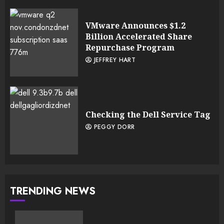
VMware Announces $1.2
Billion Accelerated Share
Repurchase Program
JEFFREY HART
Checking the Dell Service Tag
PEGGY DORR
TRENDING NEWS