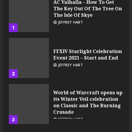
AC Valhalla – How To Get
The Key Out Of The Tree On
The Isle Of Skye
JEFFREY HART
1
FFXIV Starlight Celebration
Event 2021 – Start and End
JEFFREY HART
2
World of Warcraft opens up
its Winter Veil celebration
on Classic and The Burning
Crusade
3
JEFFREY HART