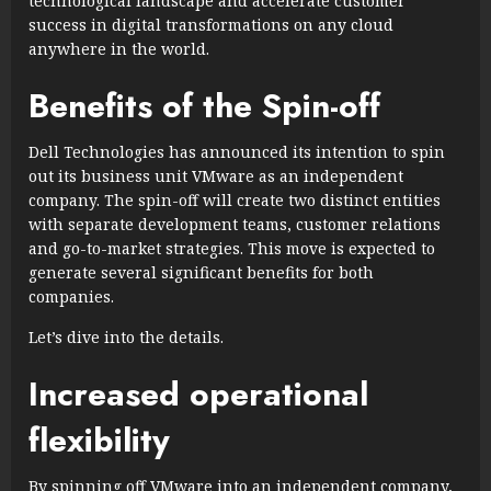
technological landscape and accelerate customer
success in digital transformations on any cloud
anywhere in the world.
Benefits of the Spin-off
Dell Technologies has announced its intention to spin
out its business unit VMware as an independent
company. The spin-off will create two distinct entities
with separate development teams, customer relations
and go-to-market strategies. This move is expected to
generate several significant benefits for both
companies.
Let’s dive into the details.
Increased operational
flexibility
By spinning off VMware into an independent company,