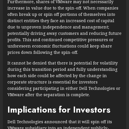
Furthermore, shares of VMware may not necessarily
increase in value due to the spin-off. When companies
often break up or spin off portions of themselves into
distinct entities they face an increased cost of capital
due to unproven independence and management;
potentially driving away customers and reducing future
profits. This and continued competitive pressures or
unforeseen economic fluctuations could keep share
prices down following the spin-off.
It cannot be denied that there is potential for volatility
during this transition period and fully understanding
how each side could be affected by the change in
corporate structure is essential for investors
considering participating in either Dell Technologies or
VMware after the separation is complete.
Implications for Investors
Dell Technologies announced that it will spin off its
VMware subsidiary into an independent publicly-