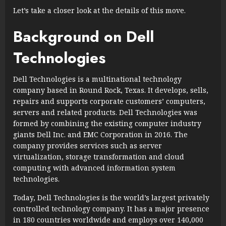
Let’s take a closer look at the details of this move.
Background on Dell
Technologies
Dell Technologies is a multinational technology
company based in Round Rock, Texas. It develops, sells,
repairs and supports corporate customers’ computers,
servers and related products. Dell Technologies was
formed by combining the existing computer industry
giants Dell Inc. and EMC Corporation in 2016. The
company provides services such as server
virtualization, storage transformation and cloud
computing with advanced information system
technologies.
Today, Dell Technologies is the world’s largest privately
controlled technology company. It has a major presence
in 180 countries worldwide and employs over 140,000