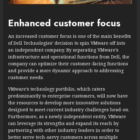
Enhanced customer focus
An increased customer focus is one of the main benefits
of Dell Technologies’ decision to spin VMware off into
an independent company. By separating VMware’s
infrastructure and operational functions from Dell, the
company can optimize their customer-facing functions
and provide a more dynamic approach to addressing
customer needs.
VMware’s technology portfolio, which caters
predominantly to enterprise customers, will now have
the resources to develop more innovative solutions
designed to meet current industry challenges head-on.
Furthermore, as a newly independent entity, VMware
can leverage its strengths and expand its reach by
partnering with other industry leaders in order to
better serve tech-savvy customers across multiple