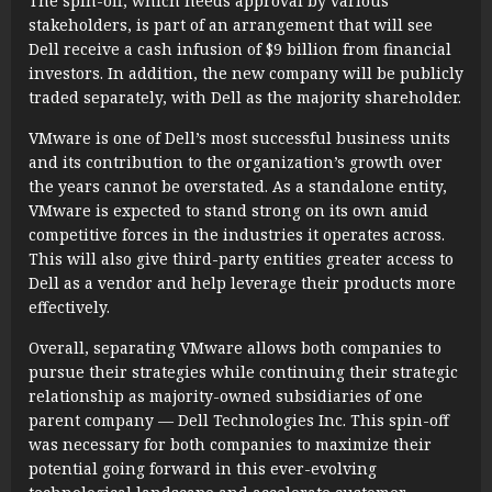
The spin-off, which needs approval by various
stakeholders, is part of an arrangement that will see
Dell receive a cash infusion of $9 billion from financial
investors. In addition, the new company will be publicly
traded separately, with Dell as the majority shareholder.
VMware is one of Dell’s most successful business units
and its contribution to the organization’s growth over
the years cannot be overstated. As a standalone entity,
VMware is expected to stand strong on its own amid
competitive forces in the industries it operates across.
This will also give third-party entities greater access to
Dell as a vendor and help leverage their products more
effectively.
Overall, separating VMware allows both companies to
pursue their strategies while continuing their strategic
relationship as majority-owned subsidiaries of one
parent company — Dell Technologies Inc. This spin-off
was necessary for both companies to maximize their
potential going forward in this ever-evolving