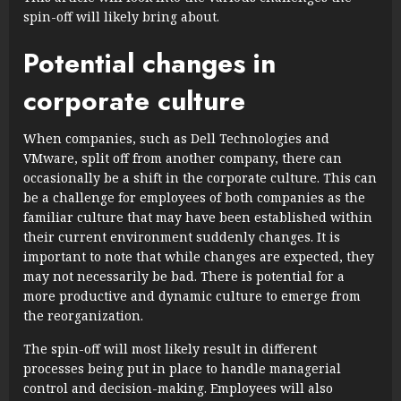
spin-off will likely bring about.
Potential changes in
corporate culture
When companies, such as Dell Technologies and
VMware, split off from another company, there can
occasionally be a shift in the corporate culture. This can
be a challenge for employees of both companies as the
familiar culture that may have been established within
their current environment suddenly changes. It is
important to note that while changes are expected, they
may not necessarily be bad. There is potential for a
more productive and dynamic culture to emerge from
the reorganization.
The spin-off will most likely result in different
processes being put in place to handle managerial
control and decision-making. Employees will also