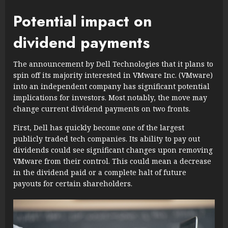
Potential impact on
dividend payments
The announcement by Dell Technologies that it plans to
spin off its majority interested in VMware Inc. (VMware)
into an independent company has significant potential
implications for investors. Most notably, the move may
change current dividend payments on two fronts.
First, Dell has quickly become one of the largest
publicly traded tech companies. Its ability to pay out
dividends could see significant changes upon removing
VMware from their control. This could mean a decrease
in the dividend paid or a complete halt of future
payouts for certain shareholders.