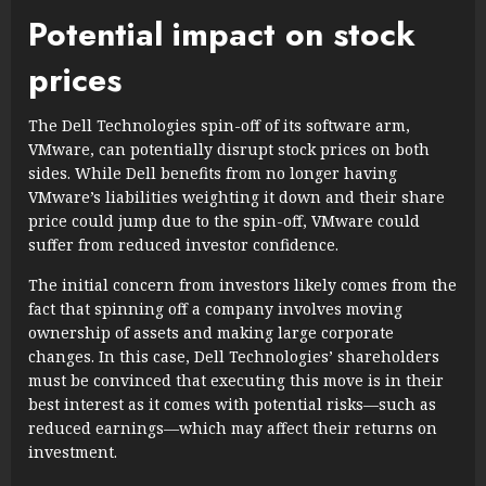
Potential impact on stock
prices
The Dell Technologies spin-off of its software arm,
VMware, can potentially disrupt stock prices on both
sides. While Dell benefits from no longer having
VMware’s liabilities weighting it down and their share
price could jump due to the spin-off, VMware could
suffer from reduced investor confidence.
The initial concern from investors likely comes from the
fact that spinning off a company involves moving
ownership of assets and making large corporate
changes. In this case, Dell Technologies’ shareholders
must be convinced that executing this move is in their
best interest as it comes with potential risks—such as
reduced earnings—which may affect their returns on
investment.