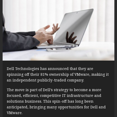
Dell Technologies has announced that they are
spinning off their 81% ownership of VMware, making it
an independent publicly-traded company.
The move is part of Dell’s strategy to become a more
focused, efficient, competitive IT infrastructure and
solutions business. This spin-off has long been
anticipated, bringing many opportunities for Dell and
VMware.