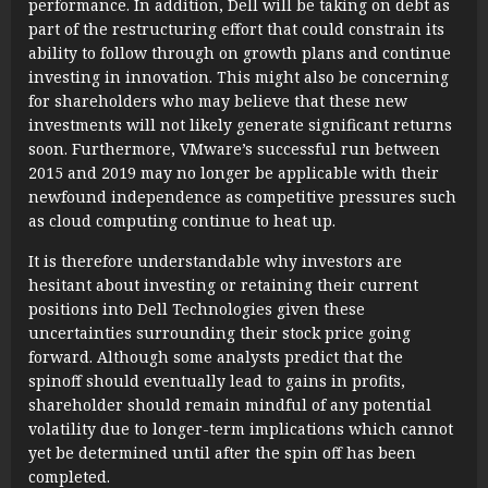
performance. In addition, Dell will be taking on debt as
part of the restructuring effort that could constrain its
ability to follow through on growth plans and continue
investing in innovation. This might also be concerning
for shareholders who may believe that these new
investments will not likely generate significant returns
soon. Furthermore, VMware’s successful run between
2015 and 2019 may no longer be applicable with their
newfound independence as competitive pressures such
as cloud computing continue to heat up.
It is therefore understandable why investors are
hesitant about investing or retaining their current
positions into Dell Technologies given these
uncertainties surrounding their stock price going
forward. Although some analysts predict that the
spinoff should eventually lead to gains in profits,
shareholder should remain mindful of any potential
volatility due to longer-term implications which cannot
yet be determined until after the spin off has been
completed.