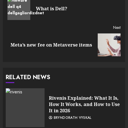
Reading
Pre
What is Dell?
post
Next
Next
Meta’s new fee on Metaverse items
post:
RELATED NEWS
Rivenis Explained: What It Is,
How It Works, and How to Use
It in 2026
BRYNDORATH VYSKAL