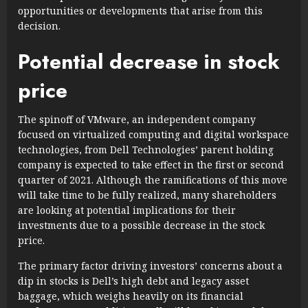
opportunities or developments that arise from this
decision.
Potential decrease in stock
price
The spinoff of VMware, an independent company
focused on virtualized computing and digital workspace
technologies, from Dell Technologies’ parent holding
company is expected to take effect in the first or second
quarter of 2021. Although the ramifications of this move
will take time to be fully realized, many shareholders
are looking at potential implications for their
investments due to a possible decrease in the stock
price.
The primary factor driving investors’ concerns about a
dip in stocks is Dell’s high debt and legacy asset
baggage, which weighs heavily on its financial