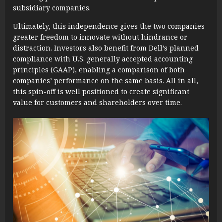
subsidiary companies.
Ultimately, this independence gives the two companies
greater freedom to innovate without hindrance or
distraction. Investors also benefit from Dell’s planned
compliance with U.S. generally accepted accounting
principles (GAAP), enabling a comparison of both
companies’ performance on the same basis. All in all,
this spin-off is well positioned to create significant
value for customers and shareholders over time.