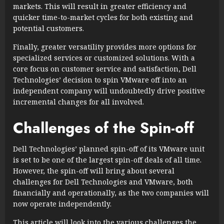
markets. This will result in greater efficiency and
quicker time-to-market cycles for both existing and
potential customers.
Finally, greater versatility provides more options for
specialized services or customized solutions. With a
core focus on customer service and satisfaction, Dell
Technologies’ decision to spin VMware off into an
independent company will undoubtedly drive positive
incremental changes for all involved.
Challenges of the Spin-off
Dell Technologies’ planned spin-off of its VMware unit
is set to be one of the largest spin-off deals of all time.
However, the spin-off will bring about several
challenges for Dell Technologies and VMware, both
financially and operationally, as the two companies will
now operate independently.
This article will look into the various challenges the