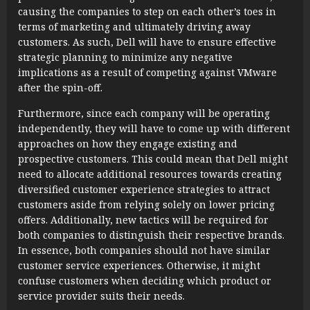
causing the companies to step on each other’s toes in
terms of marketing and ultimately driving away
customers. As such, Dell will have to ensure effective
strategic planning to minimize any negative
implications as a result of competing against VMware
after the spin-off.
Furthermore, since each company will be operating
independently, they will have to come up with different
approaches on how they engage existing and
prospective customers. This could mean that Dell might
need to allocate additional resources towards creating
diversified customer experience strategies to attract
customers aside from relying solely on lower pricing
offers. Additionally, new tactics will be required for
both companies to distinguish their respective brands.
In essence, both companies should not have similar
customer service experiences. Otherwise, it might
confuse customers when deciding which product or
service provider suits their needs.