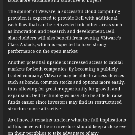
stock more valuable and attractive to buyers.
The spinoff of VMware, a successful cloud computing
provider, is expected to provide Dell with additional
cash flow that can be reinvested into other areas such
as innovation and research and development. Dell
shareholders will also benefit from owning VMware’s
Class A stock, which is expected to have strong
performance on the open market.
Another potential upside is increased access to capital
markets for both companies. By becoming a publicly
traded company, VMware may be able to access devices
such as bonds, common stocks and options more easily,
thus allowing for greater opportunity for growth and
expansion. Dell Technologies may also be able to raise
funds easier since investors may find its restructured
structure more attractive.
As of now, it remains unclear what the full implications
of this move will be so investors should keep a close eye
on their portfolios to take advantage of any