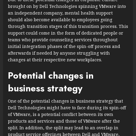
brought on by Dell Technologies spinning VMware into
an independent company, mental health support
should also become available to employees going
through transition stages of this transition process. This
support could come in the form of dedicated people or
teams who provide counseling services throughout
initial integration phases of the spin-off process and
afterwards if needed by anyone struggling with
changes at their respective new workplaces.
Potential changes in
business strategy
One of the potential changes in business strategy that
Dell Technologies might have to face during its spin-off
of VMware, is a potential conflict between its own
products and services and those of VMware after the
split. In addition, the split may lead to an overlap in
product service offerings between Dell and VMware,