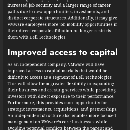
increased job security and a larger range of career
paths due to new opportunities, investments, and
distinct corporate structures. Additionally, it may give
VMware employees more job mobility opportunities if
their direct corporate affiliation no longer restricts
them with Dell Technologies.
Improved access to capital
As an independent company, VMware will have
improved access to capital markets that would be
difficult to access as a segment of Dell Technologies.
This will allow them greater flexibility in expanding
their business and creating services while providing
investors with direct exposure to their performance.
Furthermore, this provides more opportunity for
strategic investments, acquisitions, and partnerships.
An independent structure also enables more focused
management on VMware’s core businesses while
avoiding potential conflicts between the parent and