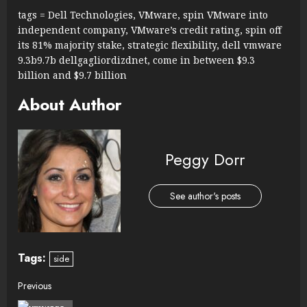
tags = Dell Technologies, VMware, spin VMware into
independent company, VMware’s credit rating, spin off
its 81% majority stake, strategic flexibility, dell vmware
9.3b9.7b dellgagliordizdnet, come in between $9.3
billion and $9.7 billion
About Author
Peggy Dorr
See author's posts
Tags:
side
Continue
Previous