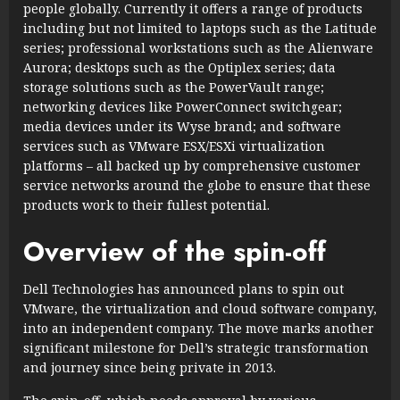
people globally. Currently it offers a range of products
including but not limited to laptops such as the Latitude
series; professional workstations such as the Alienware
Aurora; desktops such as the Optiplex series; data
storage solutions such as the PowerVault range;
networking devices like PowerConnect switchgear;
media devices under its Wyse brand; and software
services such as VMware ESX/ESXi virtualization
platforms – all backed up by comprehensive customer
service networks around the globe to ensure that these
products work to their fullest potential.
Overview of the spin-off
Dell Technologies has announced plans to spin out
VMware, the virtualization and cloud software company,
into an independent company. The move marks another
significant milestone for Dell’s strategic transformation
and journey since being private in 2013.