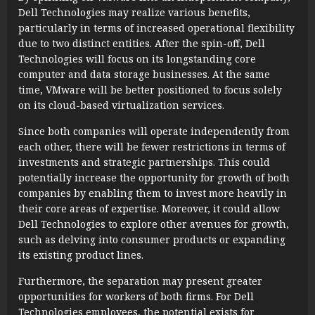
Dell Technologies may realize various benefits,
particularly in terms of increased operational flexibility
due to two distinct entities. After the spin-off, Dell
Technologies will focus on its longstanding core
computer and data storage businesses. At the same
time, VMware will be better positioned to focus solely
on its cloud-based virtualization services.
Since both companies will operate independently from
each other, there will be fewer restrictions in terms of
investments and strategic partnerships. This could
potentially increase the opportunity for growth of both
companies by enabling them to invest more heavily in
their core areas of expertise. Moreover, it could allow
Dell Technologies to explore other avenues for growth,
such as delving into consumer products or expanding
its existing product lines.
Furthermore, the separation may present greater
opportunities for workers of both firms. For Dell
Technologies employees, the potential exists for