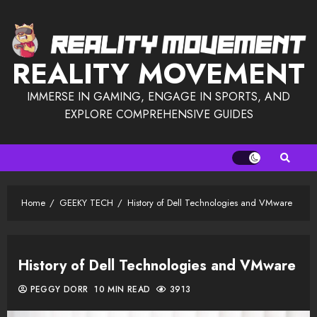
Skip
to
content
REALITY MOVEMENT
IMMERSE IN GAMING, ENGAGE IN SPORTS, AND
EXPLORE COMPREHENSIVE GUIDES
Home
GEEKY TECH
History of Dell Technologies and VMware
History of Dell Technologies and VMware
PEGGY DORR
10 MIN READ
3913