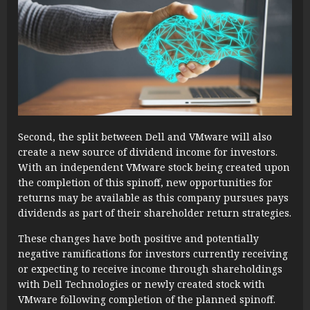
Second, the split between Dell and VMware will also
create a new source of dividend income for investors.
With an independent VMware stock being created upon
the completion of this spinoff, new opportunities for
returns may be available as this company pursues pays
dividends as part of their shareholder return strategies.
These changes have both positive and potentially
negative ramifications for investors currently receiving
or expecting to receive income through shareholdings
with Dell Technologies or newly created stock with
VMware following completion of the planned spinoff.