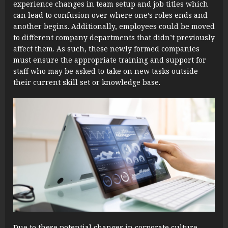
experience changes in team setup and job titles which
can lead to confusion over where one’s roles ends and
another begins. Additionally, employees could be moved
to different company departments that didn’t previously
affect them. As such, these newly formed companies
must ensure the appropriate training and support for
staff who may be asked to take on new tasks outside
their current skill set or knowledge base.
Due to these potential changes in corporate culture