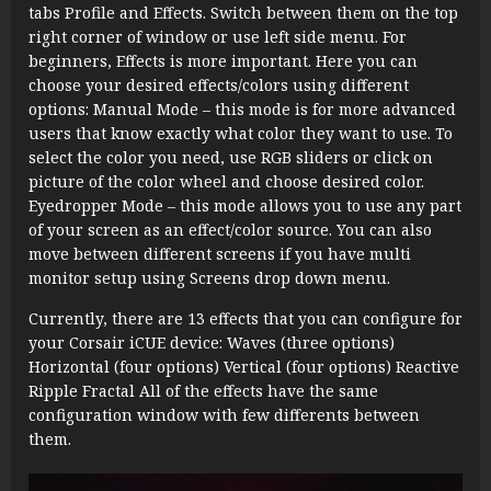
tabs Profile and Effects. Switch between them on the top
right corner of window or use left side menu. For
beginners, Effects is more important. Here you can
choose your desired effects/colors using different
options: Manual Mode – this mode is for more advanced
users that know exactly what color they want to use. To
select the color you need, use RGB sliders or click on
picture of the color wheel and choose desired color.
Eyedropper Mode – this mode allows you to use any part
of your screen as an effect/color source. You can also
move between different screens if you have multi
monitor setup using Screens drop down menu.
Currently, there are 13 effects that you can configure for
your Corsair iCUE device: Waves (three options)
Horizontal (four options) Vertical (four options) Reactive
Ripple Fractal All of the effects have the same
configuration window with few differents between
them.