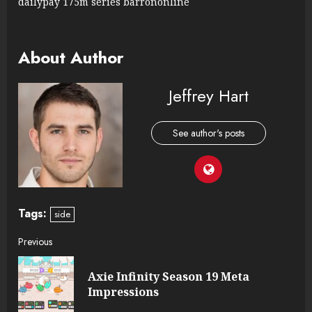
dailypay 175m series barrononline
About Author
Jeffrey Hart
See author's posts
Tags:
side
Continue
Previous
Reading
Axie Infinity Season 19 Meta
Pre
Impressions
post