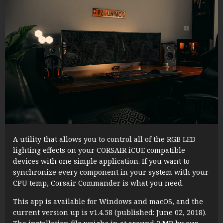
A utility that allows you to control all of the RGB LED
lighting effects on your CORSAIR iCUE compatible
devices with one simple application. If you want to
synchronize every component in your system with your
CPU temp, Corsair Commander is what you need.
This app is available for Windows and macOS, and the
current version up is v1.4.58 (published: June 02, 2018).