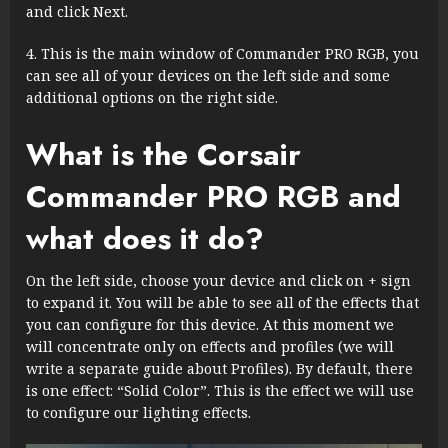
and click Next.
This is the main window of Commander PRO RGB, you
can see all of your devices on the left side and some
additional options on the right side.
What is the Corsair
Commander PRO RGB and
what does it do?
On the left side, choose your device and click on + sign
to expand it. You will be able to see all of the effects that
you can configure for this device. At this moment we
will concentrate only on effects and profiles (we will
write a separate guide about Profiles). By default, there
is one effect: “Solid Color”. This is the effect we will use
to configure our lighting effects.