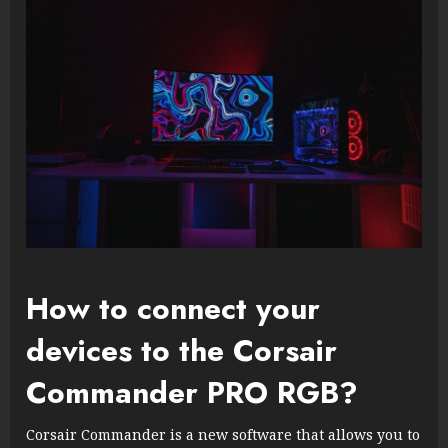
How to connect your
devices to the Corsair
Commander PRO RGB?
Corsair Commander is a new software that allows you to