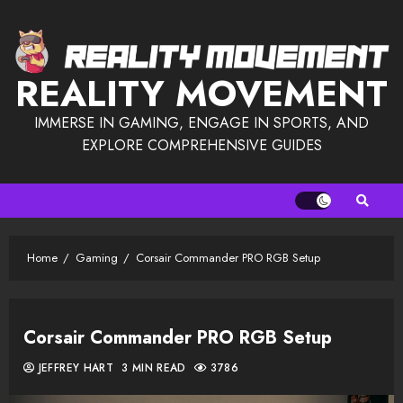
Skip
to
content
REALITY MOVEMENT
IMMERSE IN GAMING, ENGAGE IN SPORTS, AND
EXPLORE COMPREHENSIVE GUIDES
Home
Gaming
Corsair Commander PRO RGB Setup
Corsair Commander PRO RGB Setup
JEFFREY HART
3 MIN READ
3786