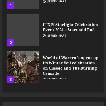
JEFFREY HART
1
FFXIV Starlight Celebration
Event 2021 – Start and End
JEFFREY HART
2
World of Warcraft opens up
its Winter Veil celebration
on Classic and The Burning
Crusade
3
JEFFREY HART