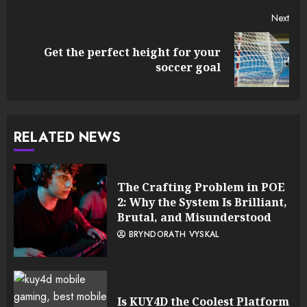
Next
Get the perfect height for your
Next
soccer goal
post:
RELATED NEWS
The Crafting Problem in POE
2: Why the System Is Brilliant,
Brutal, and Misunderstood
BRYNDORATH VYSKAL
Is KUY4D the Coolest Platform