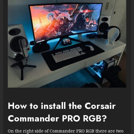
How to install the Corsair
Commander PRO RGB?
On the right side of Commander PRO RGB there are two