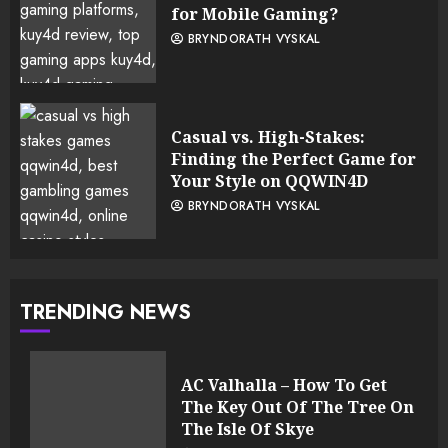
for Mobile Gaming?
BRYNDORATH VYSKAL
Casual vs. High-Stakes:
Finding the Perfect Game for
Your Style on QQWIN4D
BRYNDORATH VYSKAL
TRENDING NEWS
AC Valhalla – How To Get
The Key Out Of The Tree On
The Isle Of Skye