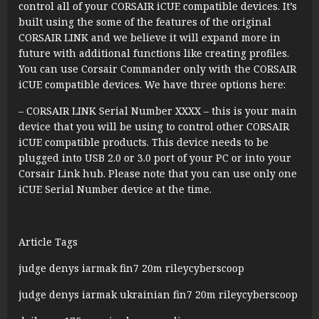
control all of your CORSAIR iCUE compatible devices. It’s
built using the some of the features of the original
CORSAIR LINK and we believe it will expand more in
future with additional functions like creating profiles.
You can use Corsair Commander only with the CORSAIR
iCUE compatible devices. We have three options here:
– CORSAIR LINK Serial Number XXXX – this is your main
device that you will be using to control other CORSAIR
iCUE compatible products. This device needs to be
plugged into USB 2.0 or 3.0 port of your PC or into your
Corsair Link hub. Please note that you can use only one
iCUE Serial Number device at the time.
Article Tags
judge denys iarmak fin7 20m rileycyberscoop
judge denys iarmak ukrainian fin7 20m rileycyberscoop