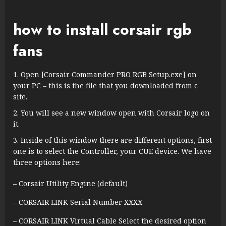
how to install corsair rgb
fans
Open [Corsair Commander PRO RGB Setup.exe] on
your PC – this is the file that you downloaded from c
site.
You will see a new window open with Corsair logo on
it.
Inside of this window there are different options, first
one is to select the Controller, your CUE device. We have
three options here:
– Corsair Utility Engine (default)
– CORSAIR LINK Serial Number XXXX
– CORSAIR LINK Virtual Cable Select the desired option