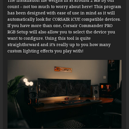
The installation file weighs in at around 2 MB by our
count – not too much to worry about here! This program
has been designed with ease of use in mind as it will
automatically look for CORSAIR iCUE compatible devices.
If you have more than one, Corsair Commander PRO
RGB Setup will also allow you to select the device you
want to configure. Using this tool is quite
straightforward and it’s really up to you how many
custom lighting effects you play with!