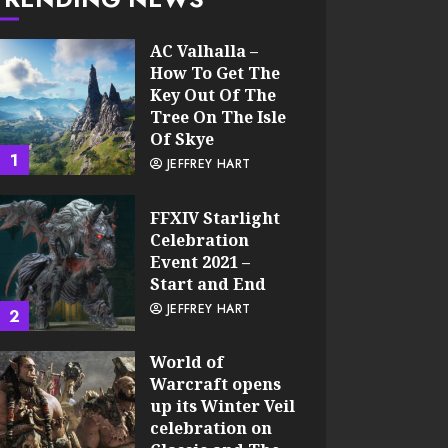
AC Valhalla –
How To Get The
Key Out Of The
Tree On The Isle
Of Skye
1
JEFFREY HART
FFXIV Starlight
Celebration
Event 2021 –
Start and End
JEFFREY HART
2
World of
Warcraft opens
up its Winter Veil
celebration on