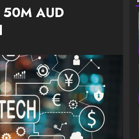
nt 50M AUD
d