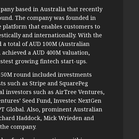
mpany based in Australia that recently
 round. The company was founded in
e platform that enables customers to
ically and internationally. With the
d a total of AUD 100M (Australian
nd achieved a AUD 400M valuation,
astest growing fintech start-ups.
D 50M round included investments
sts such as Stripe and SquarePeg
l investors such as AirTree Ventures,
entures’ Seed Fund, Investec NextGen
CPT Global. Also, prominent Australian
ichard Haddock, Mick Wrieden and
 the company.