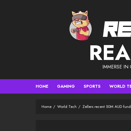
Skip
to
content
REA
IMMERSE IN
HOME
GAMING
SPORTS
WORLD T
Home
World Tech
Zellers recent 50M AUD fund