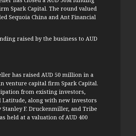
eller has closed a AUD 50M funding
firm Spark Capital. The round valued
ded Sequoia China and Ant Financial
unding raised by the business to AUD
eller has raised AUD 50 million in a
 venture capital firm Spark Capital.
ipation from existing investors,
 Latitude, along with new investors
Stanley F. Druckenmiller, and Tribe
as held at a valuation of AUD 400