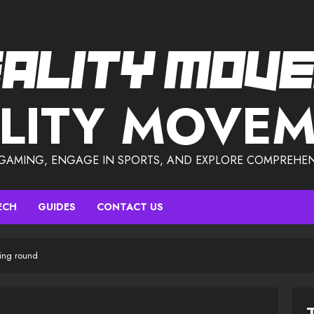
LITY MOVE
 GAMING, ENGAGE IN SPORTS, AND EXPLORE COMPREHEN
ECH
GUIDES
CONTACT US
ing round