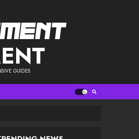
MENT
SIVE GUIDES
TRENDING NEWS