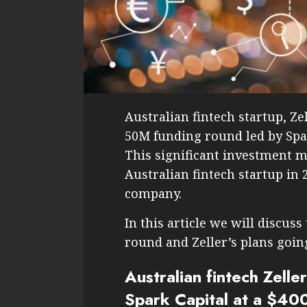
Australian fintech startup, Z
50M funding round led by Spa
This significant investment m
Australian fintech startup in 
company.
In this article we will discuss
round and Zeller’s plans goin
Australian fintech Zell
Spark Capital at a $40