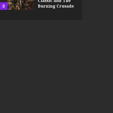
Classic and The
3
Burning Crusade
JEFFREY HART