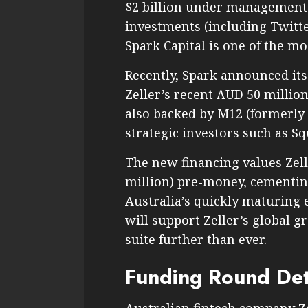
$2 billion under management a
investments (including Twitte
Spark Capital is one of the m
Recently, Spark announced its
Zeller’s recent AUD 50 millio
also backed by M12 (formerly
strategic investors such as S
The new financing values Zell
million) pre-money, cementin
Australia’s quickly maturing
will support Zeller’s global 
suite further than ever.
Funding Round Det