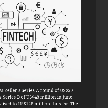
ws Zeller’s Series A round of US$30
s Series B of US$48 million in June
raised to US$128 million thus far. The