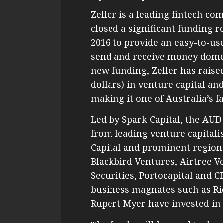
Zeller is a leading fintech co
closed a significant funding
2016 to provide an easy-to-us
send and receive money domest
new funding, Zeller has raise
dollars) in venture capital a
making it one of Australia’s f
Led by Spark Capital, the AU
from leading venture capitali
Capital and prominent regiona
Blackbird Ventures, Airtree V
Securities, Portocapital and 
business magnates such as R
Rupert Myer have invested in