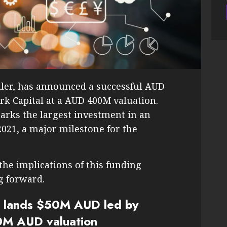
eller, has announced a successful AUD
rk Capital at a AUD 400M valuation.
arks the largest investment in an
2021, a major milestone for the
 the implications of this funding
g forward.
er lands $50M AUD led by
0M AUD valuation