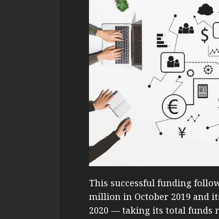
This successful funding follo
million in October 2019 and it
2020 — taking its total funds 