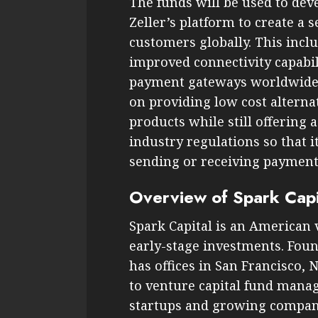
The funds will be used to dev
Zeller’s platform to create a
customers globally. This incl
improved connectivity capabil
payment gateways worldwide at
on providing low cost alterna
products while still offering 
industry regulations so that 
sending or receiving payment
Overview of Spark Capi
Spark Capital is an American v
early-stage investments. Foun
has offices in San Francisco, 
to venture capital fund manag
startups and growing compani