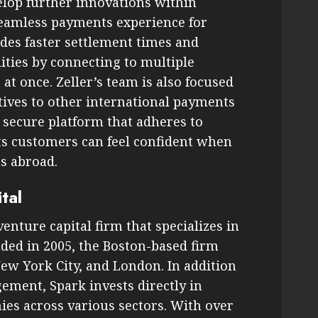
elop further innovations within
 seamless payments experience for
udes faster settlement times and
ities by connecting to multiple
 once. Zeller’s team is also focused
tives to other international payments
a secure platform that adheres to
its customers can feel confident when
s abroad.
tal
enture capital firm that specializes in
ded in 2005, the Boston-based firm
New York City, and London. In addition
ement, Spark invests directly in
es across various sectors. With over