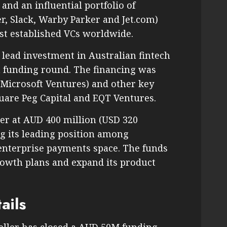
nd an influential portfolio of
r, Slack, Warby Parker and Jet.com)
ost established VCs worldwide.
 lead investment in Australian fintech
n funding round. The financing was
 Microsoft Ventures) and other key
quare Peg Capital and EQT Ventures.
er at AUD 400 million (USD 320
g its leading position among
 enterprise payments space. The funds
growth plans and expand its product
ails