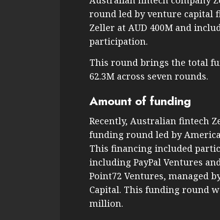
Australian fintech company Z
round led by venture capital 
Zeller at AUD 400M and inclu
participation.
This round brings the total f
62.3M across seven rounds.
Amount of funding
Recently, Australian fintech Z
funding round led by American
This financing included partic
including PayPal Ventures and
Point72 Ventures, managed by 
Capital. This funding round w
million.