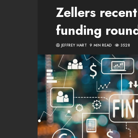
Zellers rece
funding roun
JEFFREY HART
9 MIN READ
3528