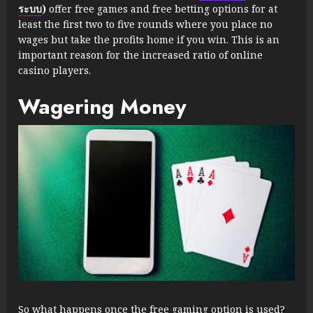
ระบบ
)
offer free games and free betting options for at
least the first two to five rounds where you place no
wages but take the profits home if you win. This is an
important reason for the increased ratio of online
casino players.
Wagering Money
So what happens once the free gaming option is used?