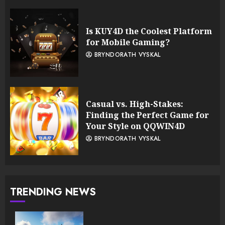
Is KUY4D the Coolest Platform
for Mobile Gaming?
BRYNDORATH VYSKAL
Casual vs. High-Stakes:
Finding the Perfect Game for
Your Style on QQWIN4D
BRYNDORATH VYSKAL
TRENDING NEWS