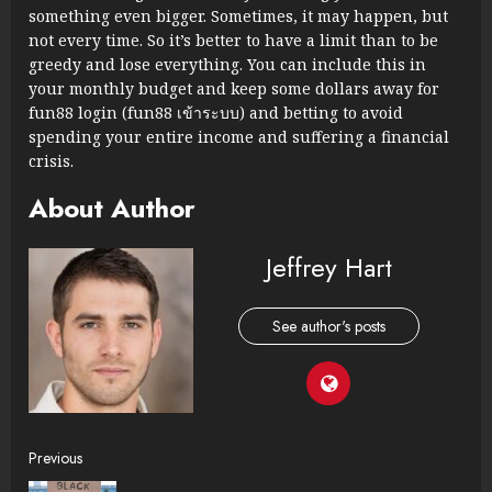
something even bigger. Sometimes, it may happen, but
not every time. So it’s better to have a limit than to be
greedy and lose everything. You can include this in
your monthly budget and keep some dollars away for
fun88 login (fun88 เข้าระบบ) and betting to avoid
spending your entire income and suffering a financial
crisis.
About Author
Jeffrey Hart
See author's posts
Continue
Previous