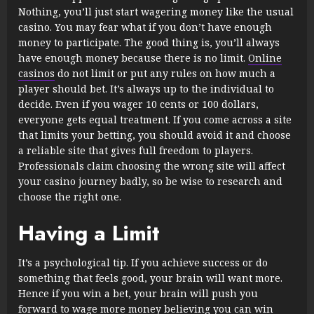
Nothing, you’ll just start wagering money like the usual
casino. You may fear what if you don’t have enough
money to participate. The good thing is, you’ll always
have enough money because there is no limit.
Online
casinos
do not limit or put any rules on how much a
player should bet. It’s always up to the individual to
decide. Even if you wager 10 cents or 100 dollars,
everyone gets equal treatment. If you come across a site
that limits your betting, you should avoid it and choose
a reliable site that gives full freedom to players.
Professionals claim choosing the wrong site will affect
your casino journey badly, so be wise to research and
choose the right one.
Having a Limit
It’s a psychological tip. If you achieve success or do
something that feels good, your brain will want more.
Hence if you win a bet, your brain will push you
forward to wage more money believing you can win