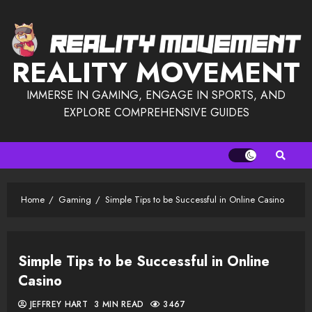
Skip
to
content
REALITY MOVEMENT
IMMERSE IN GAMING, ENGAGE IN SPORTS, AND
EXPLORE COMPREHENSIVE GUIDES
Home
Gaming
Simple Tips to be Successful in Online Casino
Simple Tips to be Successful in Online
Casino
JEFFREY HART
3 MIN READ
3467