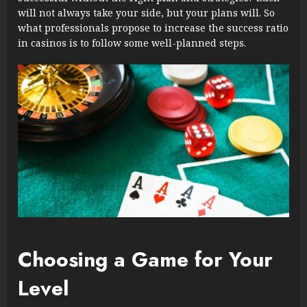
will not always take your side, but your plans will. So
what professionals propose to increase the success ratio
in casinos is to follow some well-planned steps.
Choosing a Game for Your
Level