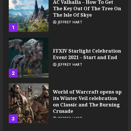
AC Valhalla – How To Get
The Key Out Of The Tree On
The Isle Of Skye
JEFFREY HART
1
FFXIV Starlight Celebration
Event 2021 – Start and End
JEFFREY HART
2
World of Warcraft opens up
its Winter Veil celebration
on Classic and The Burning
Crusade
3
JEFFREY HART