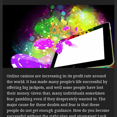
Online casinos are increasing in its profit rate around
the world. It has made many people’s life successful by
offering big jackpots, and well some people have lost
their money. Given that, many individuals sometimes
fear gambling even if they desperately wanted to. The
major cause for these doubts and fear is that these
people do not get enough guidance. How do you become
successful without the right plan and strategies? Luck