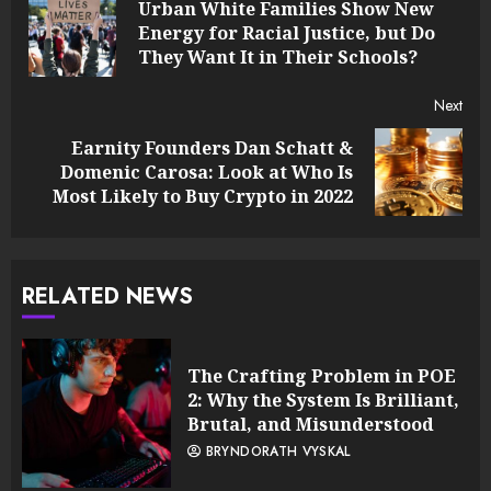
Urban White Families Show New
Reading
Pre
Energy for Racial Justice, but Do
post
They Want It in Their Schools?
Next
Earnity Founders Dan Schatt &
Next
Domenic Carosa: Look at Who Is
post:
Most Likely to Buy Crypto in 2022
RELATED NEWS
The Crafting Problem in POE
2: Why the System Is Brilliant,
Brutal, and Misunderstood
BRYNDORATH VYSKAL