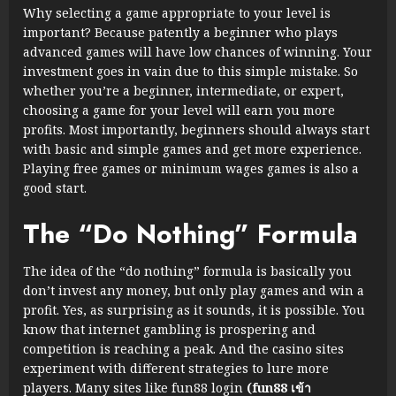
Why selecting a game appropriate to your level is
important? Because patently a beginner who plays
advanced games will have low chances of winning. Your
investment goes in vain due to this simple mistake. So
whether you’re a beginner, intermediate, or expert,
choosing a game for your level will earn you more
profits. Most importantly, beginners should always start
with basic and simple games and get more experience.
Playing free games or minimum wages games is also a
good start.
The “Do Nothing” Formula
The idea of the “do nothing” formula is basically you
don’t invest any money, but only play games and win a
profit. Yes, as surprising as it sounds, it is possible. You
know that internet gambling is prospering and
competition is reaching a peak. And the casino sites
experiment with different strategies to lure more
players. Many sites like fun88 login
(
fun88 เข้า