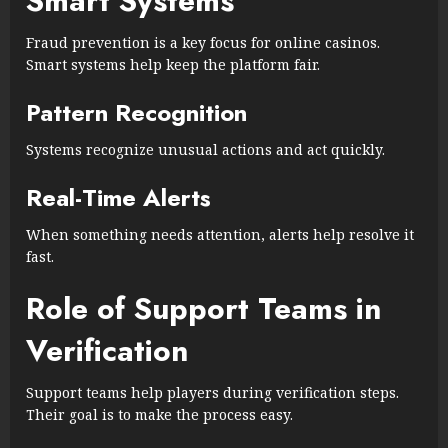
Smart Systems
Fraud prevention is a key focus for online casinos.
Smart systems help keep the platform fair.
Pattern Recognition
Systems recognize unusual actions and act quickly.
Real-Time Alerts
When something needs attention, alerts help resolve it
fast.
Role of Support Teams in
Verification
Support teams help players during verification steps.
Their goal is to make the process easy.