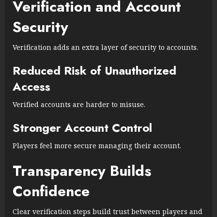
Verification and Account
Security
Verification adds an extra layer of security to accounts.
Reduced Risk of Unauthorized
Access
Verified accounts are harder to misuse.
Stronger Account Control
Players feel more secure managing their account.
Transparency Builds
Confidence
Clear verification steps build trust between players and