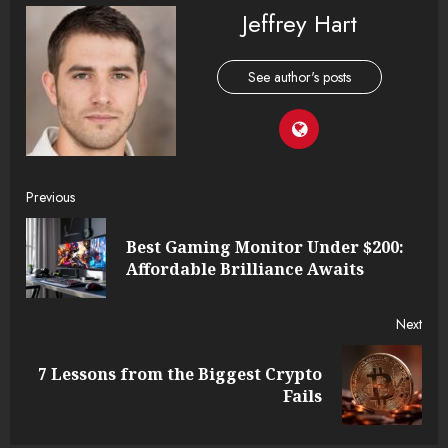
Jeffrey Hart
See author's posts
Continue
Previous
Reading
Best Gaming Monitor Under $200:
Pre
Affordable Brilliance Awaits
post
Next
7 Lessons from the Biggest Crypto
Next
Fails
post: