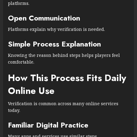
platforms.
Open Communication
Platforms explain why verification is needed.
Simple Process Explanation
Knowing the reason behind steps helps players feel
comfortable.
How This Process Fits Daily
Online Use
Verification is common across many online services
today.
Familiar Digital Practice
Many apps and services use similar steps.