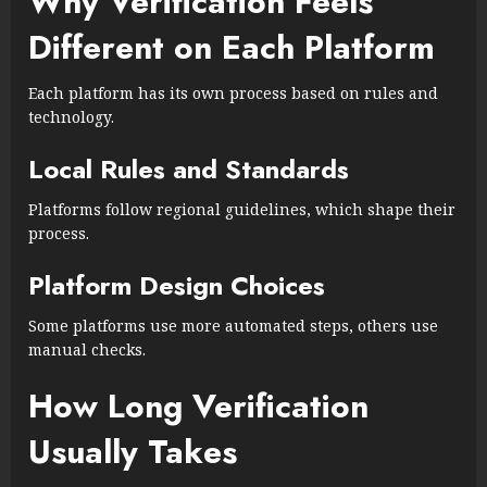
Why Verification Feels
Different on Each Platform
Each platform has its own process based on rules and
technology.
Local Rules and Standards
Platforms follow regional guidelines, which shape their
process.
Platform Design Choices
Some platforms use more automated steps, others use
manual checks.
How Long Verification
Usually Takes