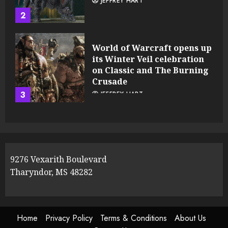
JEFFREY HART
2
World of Warcraft opens up
its Winter Veil celebration
on Classic and The Burning
Crusade
3
JEFFREY HART
9276 Vexarith Boulevard
Tharyndor, MS 48282
Home
Privacy Policy
Terms & Conditions
About Us