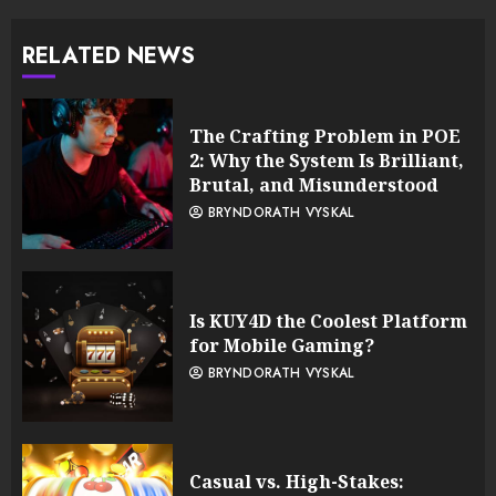
RELATED NEWS
The Crafting Problem in POE
2: Why the System Is Brilliant,
Brutal, and Misunderstood
BRYNDORATH VYSKAL
Is KUY4D the Coolest Platform
for Mobile Gaming?
BRYNDORATH VYSKAL
Casual vs. High-Stakes: