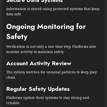
Information is stored using protected systems that keep
data safe.
Ongoing Monitoring for
Safety
Verification is not only a one-time step. Platforms also
monitor activity to maintain safety.
Account Activity Review
The system watches for unusual patterns to keep play
clean.
Regular Safety Updates
Platforms update their systems to stay strong and
reliable.