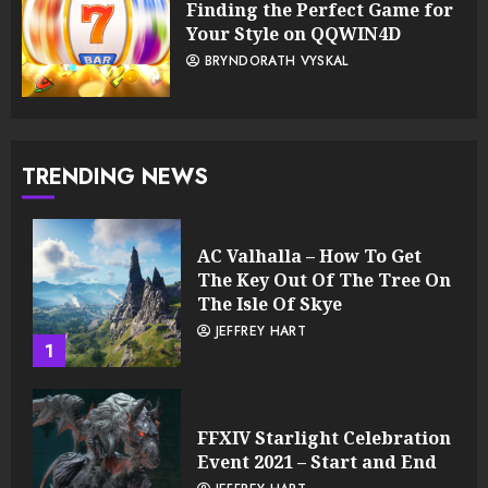
Finding the Perfect Game for
Your Style on QQWIN4D
BRYNDORATH VYSKAL
TRENDING NEWS
AC Valhalla – How To Get
The Key Out Of The Tree On
The Isle Of Skye
JEFFREY HART
1
FFXIV Starlight Celebration
Event 2021 – Start and End