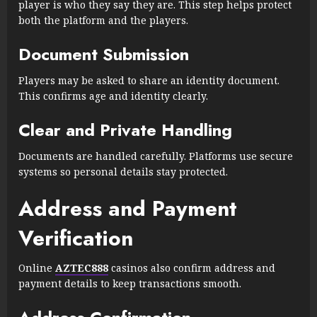
player is who they say they are. This step helps protect
both the platform and the players.
Document Submission
Players may be asked to share an identity document.
This confirms age and identity clearly.
Clear and Private Handling
Documents are handled carefully. Platforms use secure
systems so personal details stay protected.
Address and Payment
Verification
Online
AZTEC888
casinos also confirm address and
payment details to keep transactions smooth.