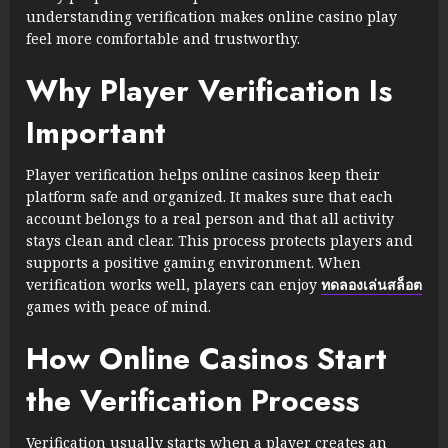
understanding verification makes online casino play
feel more comfortable and trustworthy.
Why Player Verification Is
Important
Player verification helps online casinos keep their
platform safe and organized. It makes sure that each
account belongs to a real person and that all activity
stays clean and clear. This process protects players and
supports a positive gaming environment. When
verification works well, players can enjoy
ทดลองเล่นสล็อต
games with peace of mind.
How Online Casinos Start
the Verification Process
Verification usually starts when a player creates an