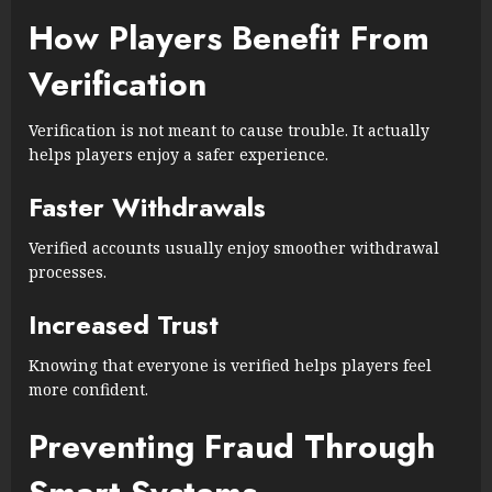
How Players Benefit From
Verification
Verification is not meant to cause trouble. It actually
helps players enjoy a safer experience.
Faster Withdrawals
Verified accounts usually enjoy smoother withdrawal
processes.
Increased Trust
Knowing that everyone is verified helps players feel
more confident.
Preventing Fraud Through