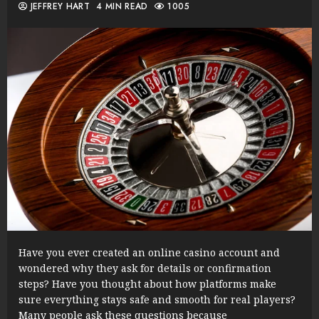
JEFFREY HART
4 MIN READ
1005
Have you ever created an online casino account and
wondered why they ask for details or confirmation
steps? Have you thought about how platforms make
sure everything stays safe and smooth for real players?
Many people ask these questions because