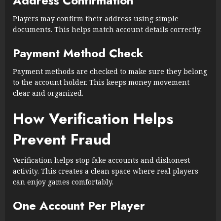
Address Confirmation
Players may confirm their address using simple
documents. This helps match account details correctly.
Payment Method Check
Payment methods are checked to make sure they belong
to the account holder. This keeps money movement
clear and organized.
How Verification Helps
Prevent Fraud
Verification helps stop fake accounts and dishonest
activity. This creates a clean space where real players
can enjoy games comfortably.
One Account Per Player