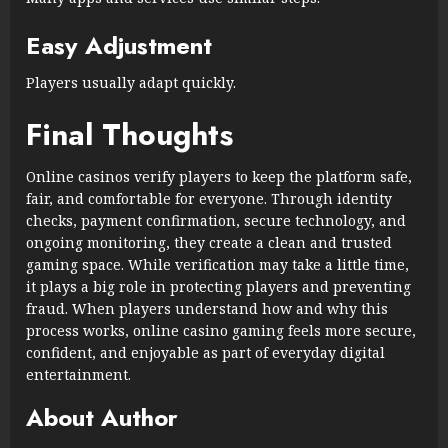
Easy Adjustment
Players usually adapt quickly.
Final Thoughts
Online casinos verify players to keep the platform safe,
fair, and comfortable for everyone. Through identity
checks, payment confirmation, secure technology, and
ongoing monitoring, they create a clean and trusted
gaming space. While verification may take a little time,
it plays a big role in protecting players and preventing
fraud. When players understand how and why this
process works, online casino gaming feels more secure,
confident, and enjoyable as part of everyday digital
entertainment.
About Author