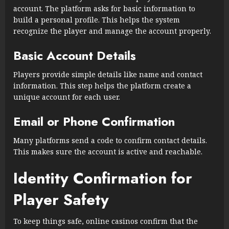
account. The platform asks for basic information to
build a personal profile. This helps the system
recognize the player and manage the account properly.
Basic Account Details
Players provide simple details like name and contact
information. This step helps the platform create a
unique account for each user.
Email or Phone Confirmation
Many platforms send a code to confirm contact details.
This makes sure the account is active and reachable.
Identity Confirmation for
Player Safety
To keep things safe, online casinos confirm that the