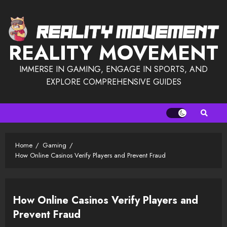
Skip
to
content
REALITY MOVEMENT
IMMERSE IN GAMING, ENGAGE IN SPORTS, AND
EXPLORE COMPREHENSIVE GUIDES
Home
Gaming
How Online Casinos Verify Players and Prevent Fraud
How Online Casinos Verify Players and
Prevent Fraud