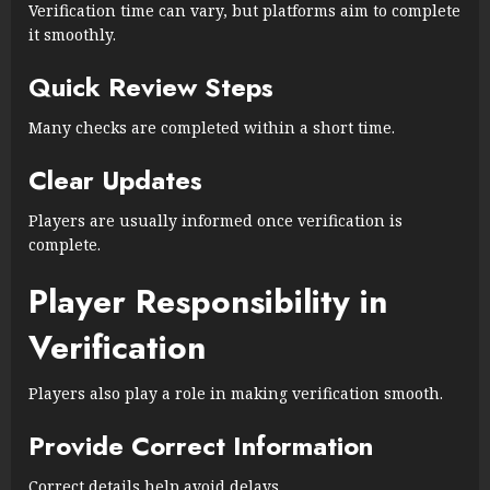
Verification time can vary, but platforms aim to complete
it smoothly.
Quick Review Steps
Many checks are completed within a short time.
Clear Updates
Players are usually informed once verification is
complete.
Player Responsibility in
Verification
Players also play a role in making verification smooth.
Provide Correct Information
Correct details help avoid delays.