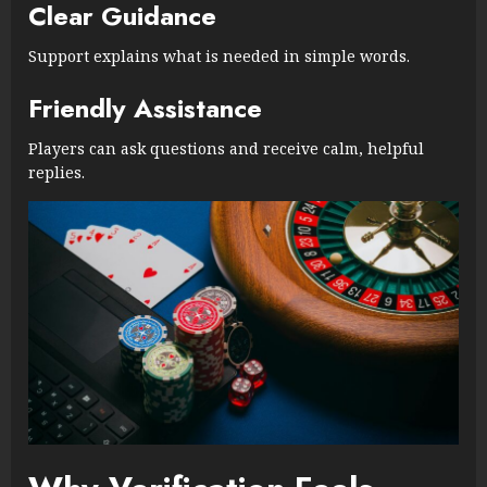
Clear Guidance
Support explains what is needed in simple words.
Friendly Assistance
Players can ask questions and receive calm, helpful
replies.