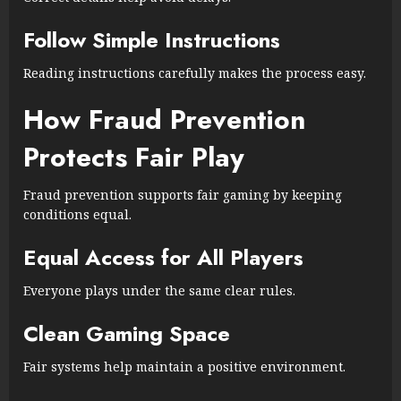
Follow Simple Instructions
Reading instructions carefully makes the process easy.
How Fraud Prevention
Protects Fair Play
Fraud prevention supports fair gaming by keeping
conditions equal.
Equal Access for All Players
Everyone plays under the same clear rules.
Clean Gaming Space
Fair systems help maintain a positive environment.