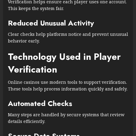
Verification helps ensure each player uses one account.
This keeps the system fair.
Reduced Unusual Activity
Clear checks help platforms notice and prevent unusual
behavior early.
Technology Used in Player
Verification
Online casinos use modern tools to support verification.
These tools help process information quickly and safely.
Automated Checks
Many steps are handled by secure systems that review
details efficiently.
Secure Data Systems