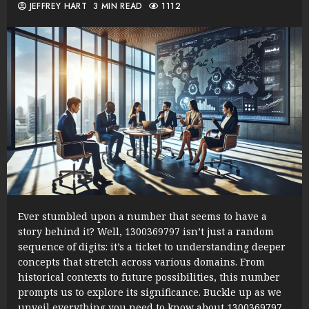
JEFFREY HART
3 MIN READ
1112
Ever stumbled upon a number that seems to have a
story behind it? Well, 1300369797 isn’t just a random
sequence of digits: it’s a ticket to understanding deeper
concepts that stretch across various domains. From
historical contexts to future possibilities, this number
prompts us to explore its significance. Buckle up as we
unveil everything you need to know about 1300369797,