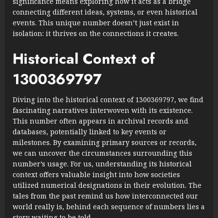
significance means exploring how it acts as a bridge
connecting different ideas, systems, or even historical
events. This unique number doesn’t just exist in
isolation: it thrives on the connections it creates.
Historical Context of
1300369797
Diving into the historical context of 1300369797, we find
fascinating narratives interwoven with its existence.
This number often appears in archival records and
databases, potentially linked to key events or
milestones. By examining primary sources or records,
we can uncover the circumstances surrounding this
number’s usage. For us, understanding its historical
context offers valuable insight into how societies
utilized numerical designations in their evolution. The
tales from the past remind us how interconnected our
world really is, behind each sequence of numbers lies a
story waiting to be told.