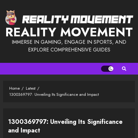
Skip
to
content
REALITY MOVEMENT
IMMERSE IN GAMING, ENGAGE IN SPORTS, AND
EXPLORE COMPREHENSIVE GUIDES
Home
Latest
1300369797: Unveiling Its Significance and Impact
1300369797: Unveiling Its Significance
and Impact