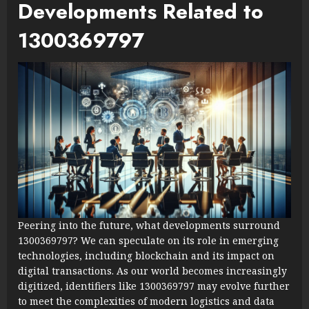
Developments Related to
1300369797
Peering into the future, what developments surround
1300369797? We can speculate on its role in emerging
technologies, including blockchain and its impact on
digital transactions. As our world becomes increasingly
digitized, identifiers like 1300369797 may evolve further
to meet the complexities of modern logistics and data