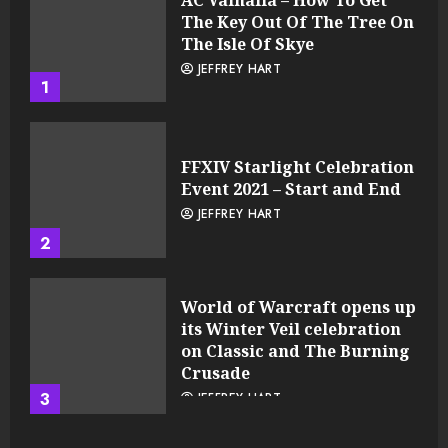
AC Valhalla – How To Get
The Key Out Of The Tree On
The Isle Of Skye
JEFFREY HART
1
FFXIV Starlight Celebration
Event 2021 – Start and End
JEFFREY HART
2
World of Warcraft opens up
its Winter Veil celebration
on Classic and The Burning
Crusade
3
JEFFREY HART