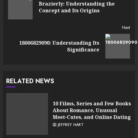
Reading
Brazierly: Understanding the
Pre
Concept and Its Origins
post
Next
18006829090: Understanding Its
Next
Significance
post:
RELATED NEWS
10 Films, Series and Few Books
About Romance, Unusual
Meet-Cutes, and Online Dating
JEFFREY HART