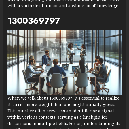
with a sprinkle of humor and a whole lot of knowledge.
1300369797
When we talk about 1300369797, it’s essential to realize
it carries more weight than one might initially guess.
This number often serves as an identifier or a signal
within various contexts, serving as a linchpin for
discussions in multiple fields. For us, understanding its