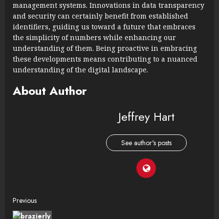
management systems. Innovations in data transparency
and security can certainly benefit from established
identifiers, guiding us toward a future that embraces
the simplicity of numbers while enhancing our
understanding of them. Being proactive in embracing
these developments means contributing to a nuanced
understanding of the digital landscape.
About Author
Jeffrey Hart
See author's posts
Continue
Previous