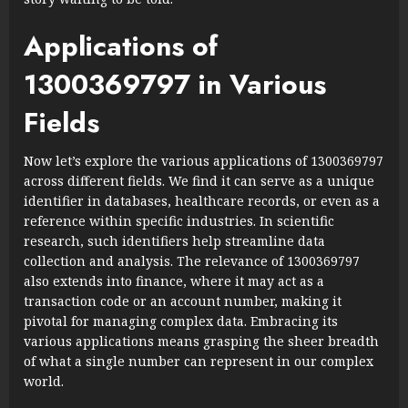
Applications of
1300369797 in Various
Fields
Now let’s explore the various applications of 1300369797
across different fields. We find it can serve as a unique
identifier in databases, healthcare records, or even as a
reference within specific industries. In scientific
research, such identifiers help streamline data
collection and analysis. The relevance of 1300369797
also extends into finance, where it may act as a
transaction code or an account number, making it
pivotal for managing complex data. Embracing its
various applications means grasping the sheer breadth
of what a single number can represent in our complex
world.