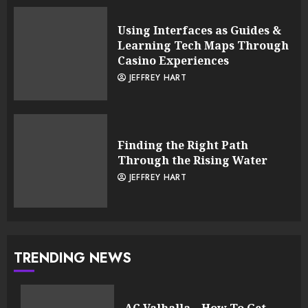
Using Interfaces as Guides &
Learning Tech Maps Through
Casino Experiences
JEFFREY HART
Finding the Right Path
Through the Rising Water
JEFFREY HART
TRENDING NEWS