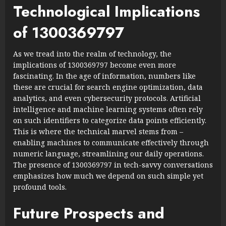
Technological Implications
of 1300369797
As we tread into the realm of technology, the
implications of 1300369797 become even more
fascinating. In the age of information, numbers like
these are crucial for search engine optimization, data
analytics, and even cybersecurity protocols. Artificial
intelligence and machine learning systems often rely
on such identifiers to categorize data points efficiently.
This is where the technical marvel stems from –
enabling machines to communicate effectively through
numeric language, streamlining our daily operations.
The presence of 1300369797 in tech-savvy conversations
emphasizes how much we depend on such simple yet
profound tools.
Future Prospects and